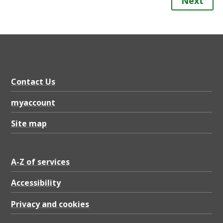
Next
Contact Us
myaccount
Site map
A-Z of services
Accessibility
Privacy and cookies