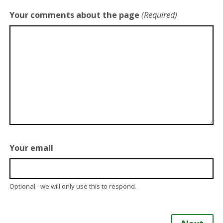
Your comments about the page
(Required)
Your email
Optional - we will only use this to respond.