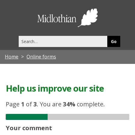
Midlothia
Council
Search
this
site
Home
Online forms
Help us improve our site
Page
1
of
3
.
You are
34%
complete.
Your comment