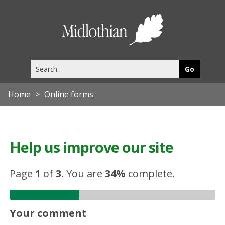
Midlothia
Council
Search
this
site
Home
Online forms
Help us improve our site
Page
1
of
3
.
You are
34%
complete.
Your comment