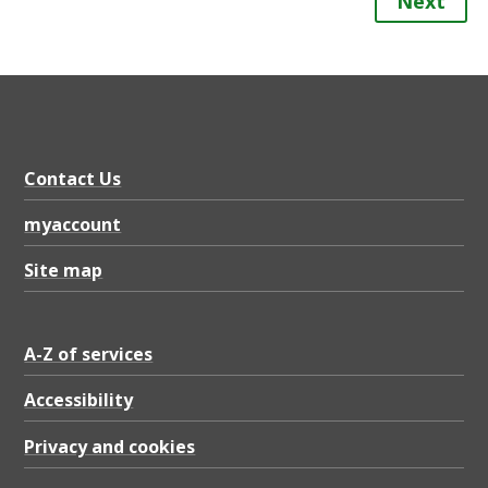
Next
Contact Us
myaccount
Site map
A-Z of services
Accessibility
Privacy and cookies