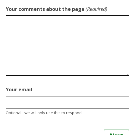
Your comments about the page
(Required)
Your email
Optional - we will only use this to respond.