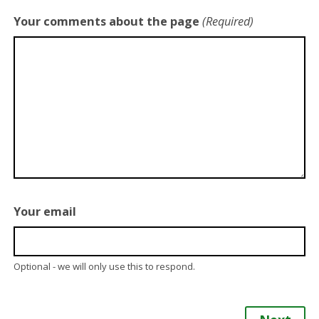
Your comments about the page
(Required)
Your email
Optional - we will only use this to respond.