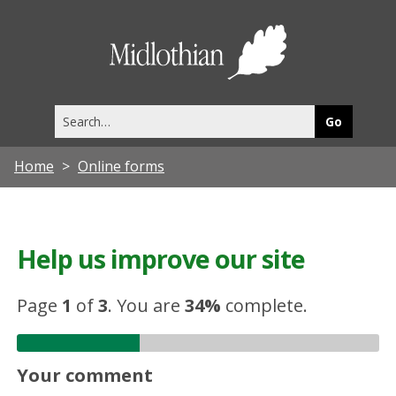
Midlothia
Council
Search
this
site
Home
Online forms
Help us improve our site
Page
1
of
3
.
You are
34%
complete.
Your comment