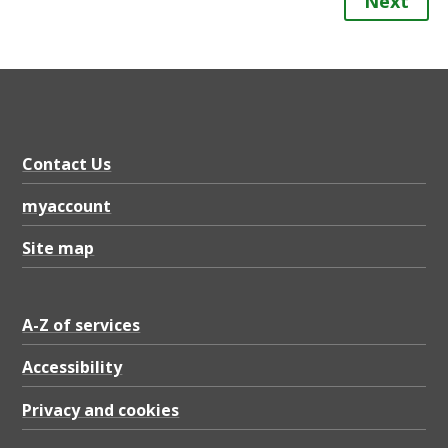
Next
Contact Us
myaccount
Site map
A-Z of services
Accessibility
Privacy and cookies