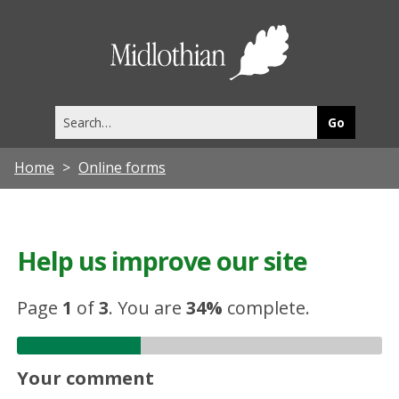
Midlothia
Council
Search
this
site
Home
Online forms
Help us improve our site
Page
1
of
3
.
You are
34%
complete.
Your comment