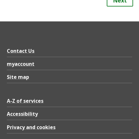
Next
Contact Us
myaccount
Site map
A-Z of services
Accessibility
Privacy and cookies