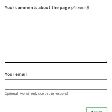
Your comments about the page
(Required)
Your email
Optional - we will only use this to respond.