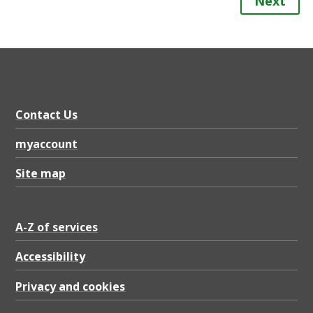
Next
Contact Us
myaccount
Site map
A-Z of services
Accessibility
Privacy and cookies