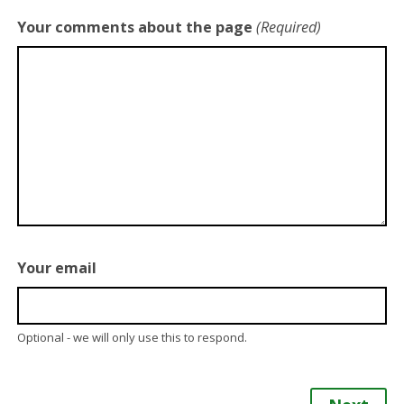
Your comments about the page
(Required)
Your email
Optional - we will only use this to respond.