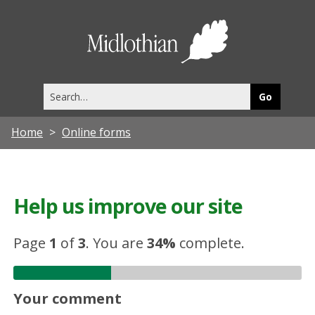
Midlothia
Council
Search
this
site
Home
Online forms
Help us improve our site
Page
1
of
3
.
You are
34%
complete.
Your comment