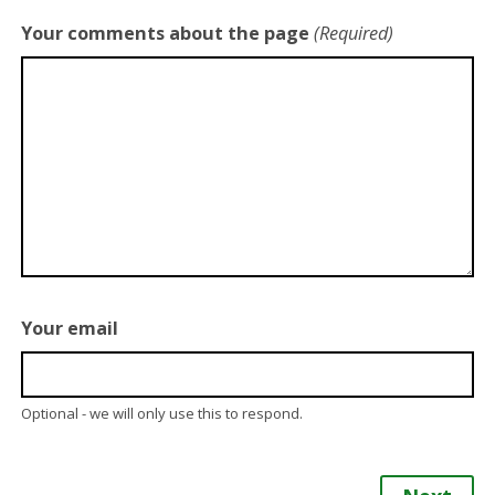
Your comments about the page
(Required)
Your email
Optional - we will only use this to respond.