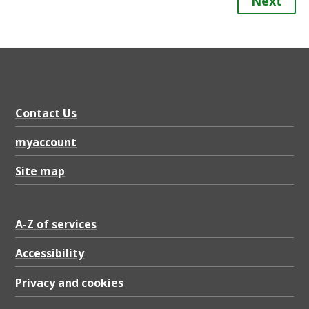
Next
Contact Us
myaccount
Site map
A-Z of services
Accessibility
Privacy and cookies