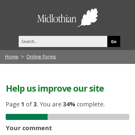
Midlothia
Council
Search
this
site
Home
Online forms
Help us improve our site
Page
1
of
3
.
You are
34%
complete.
Your comment