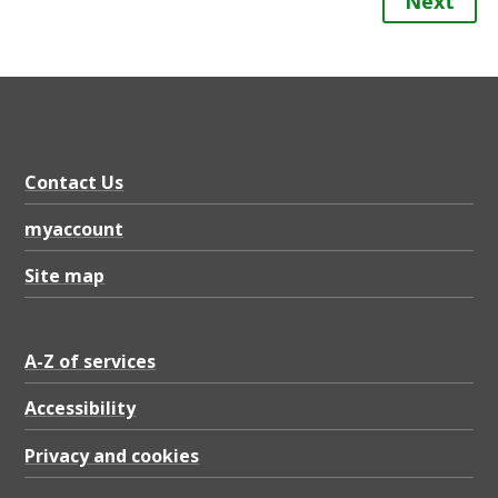
Next
Contact Us
myaccount
Site map
A-Z of services
Accessibility
Privacy and cookies