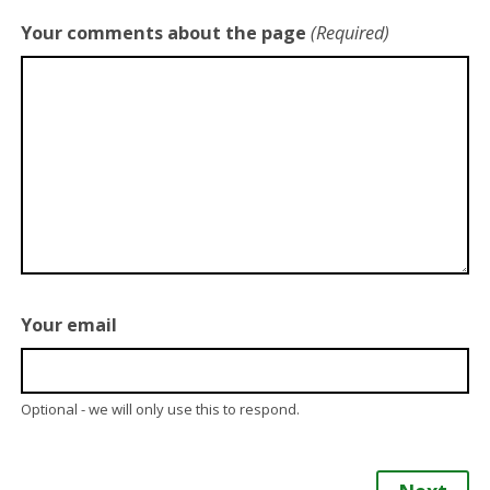
Your comments about the page
(Required)
Your email
Optional - we will only use this to respond.