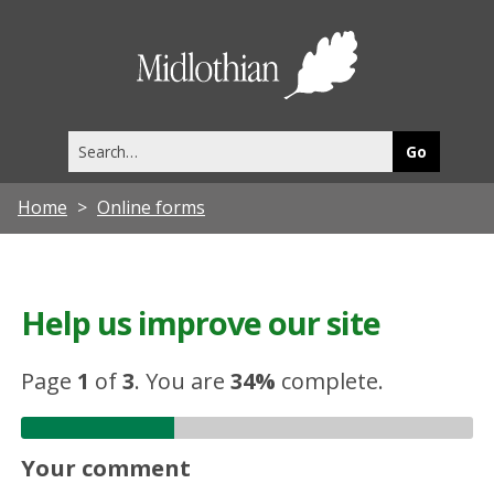
Midlothia
Council
Search
this
site
Home
Online forms
Help us improve our site
Page
1
of
3
.
You are
34%
complete.
Your comment