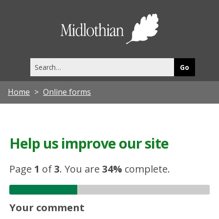
Midlothia
Council
Search
this
site
Home
Online forms
Help us improve our site
Page
1
of
3
.
You are
34%
complete.
Your comment