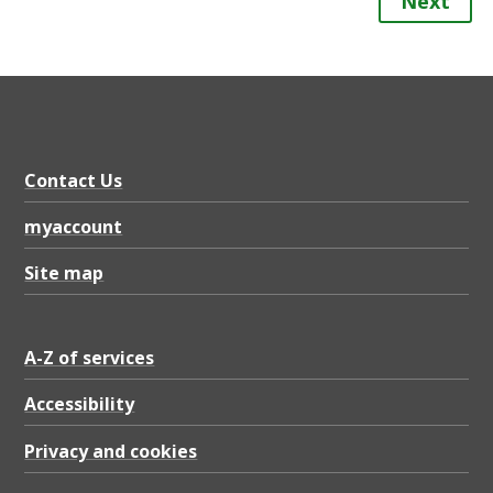
Next
Contact Us
myaccount
Site map
A-Z of services
Accessibility
Privacy and cookies