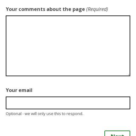
Your comments about the page
(Required)
Your email
Optional - we will only use this to respond.