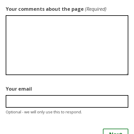
Your comments about the page
(Required)
Your email
Optional - we will only use this to respond.