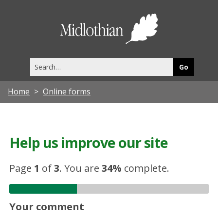
Midlothia
Council
Search
this
site
Home
Online forms
Help us improve our site
Page
1
of
3
.
You are
34%
complete.
Your comment