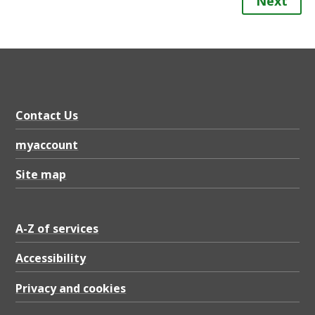
Next
Contact Us
myaccount
Site map
A-Z of services
Accessibility
Privacy and cookies