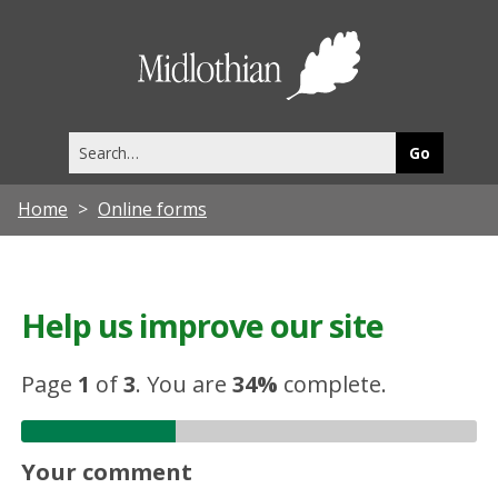
Midlothia
Council
Search
this
site
Home
Online forms
Help us improve our site
Page
1
of
3
.
You are
34%
complete.
Your comment