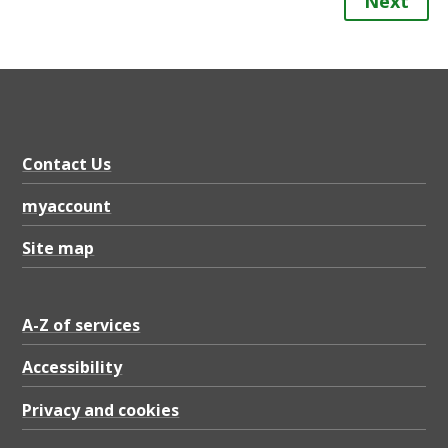
Next
Contact Us
myaccount
Site map
A-Z of services
Accessibility
Privacy and cookies