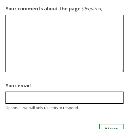
Your comments about the page
(Required)
Your email
Optional - we will only use this to respond.