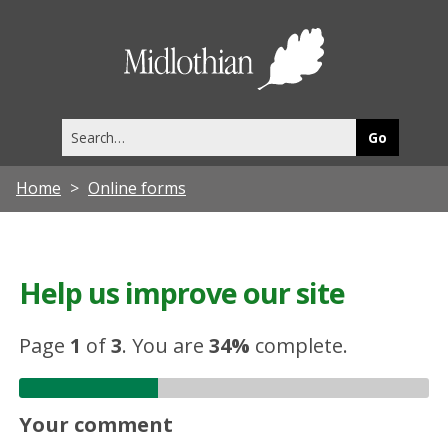
Midlothia
Council
Search
this
site
Home
Online forms
Help us improve our site
Page
1
of
3
.
You are
34%
complete.
Your comment