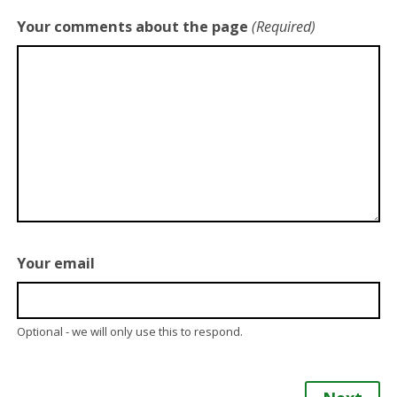
Your comments about the page
(Required)
Your email
Optional - we will only use this to respond.