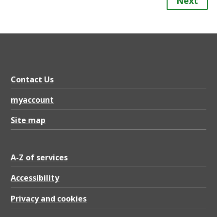
Next
Contact Us
myaccount
Site map
A-Z of services
Accessibility
Privacy and cookies