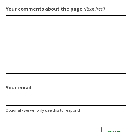
Your comments about the page
(Required)
Your email
Optional - we will only use this to respond.