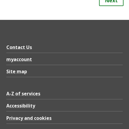
Next
Contact Us
myaccount
Site map
A-Z of services
Accessibility
Privacy and cookies