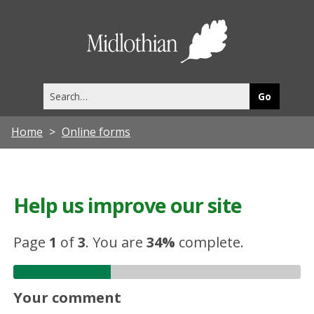
Midlothia
Council
Search
this
site
Home
Online forms
Help us improve our site
Page
1
of
3
.
You are
34%
complete.
Your comment