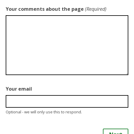
Your comments about the page
(Required)
Your email
Optional - we will only use this to respond.