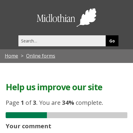
Midlothia
Council
Search
this
site
Home
Online forms
Help us improve our site
Page
1
of
3
.
You are
34%
complete.
Your comment