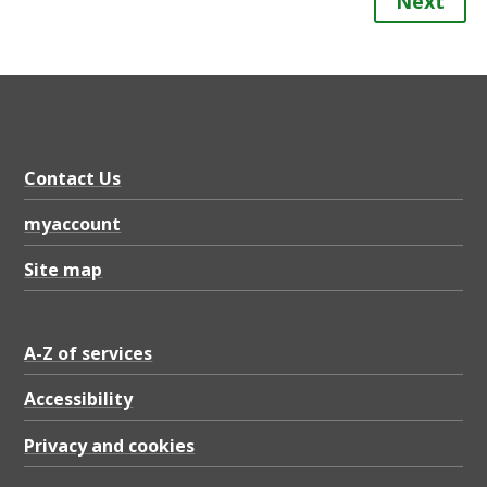
Next
Contact Us
myaccount
Site map
A-Z of services
Accessibility
Privacy and cookies