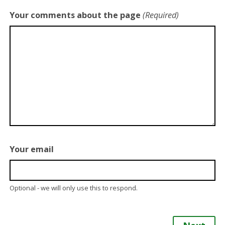
Your comments about the page
(Required)
Your email
Optional - we will only use this to respond.