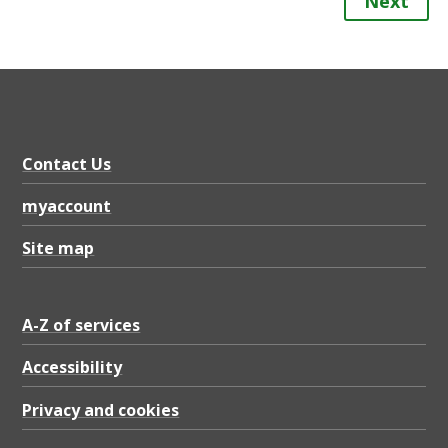
Next
Contact Us
myaccount
Site map
A-Z of services
Accessibility
Privacy and cookies