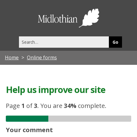
Midlothia
Council
Search
this
site
Home
Online forms
Help us improve our site
Page
1
of
3
.
You are
34%
complete.
Your comment