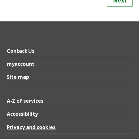
Next
Contact Us
myaccount
Site map
A-Z of services
Accessibility
Privacy and cookies