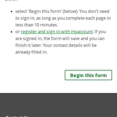
select 'Begin this form' (below). You don't need
to sign in, as long as you complete each page in
less than 10 minutes.
or
register and sign in with myaccount
. If you
are signed in, the form will save and you can
finish it later. Your contact details will be
already filled in.
Begin this form