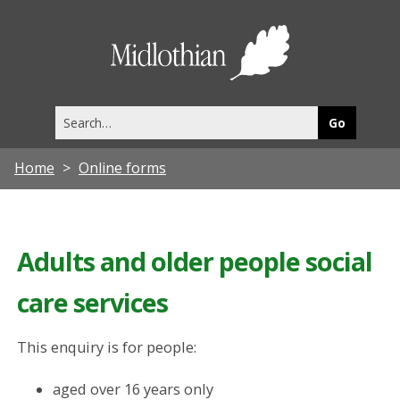
Midlothia
Council
Search
this
site
Home
Online forms
Adults and older people social
care services
This enquiry is for people:
aged over 16 years only