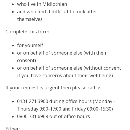
who live in Midlothian
and who find it difficult to look after
themselves.
Complete this form:
for yourself
or on behalf of someone else (with their
consent)
or on behalf of someone else (without consent
if you have concerns about their wellbeing).
If your request is urgent then please call us:
0131 271 3900 during office hours (Monday -
Thursday 9:00-17:00 and Friday 09:00-15:30)
0800 731 6969 out of office hours
Either: