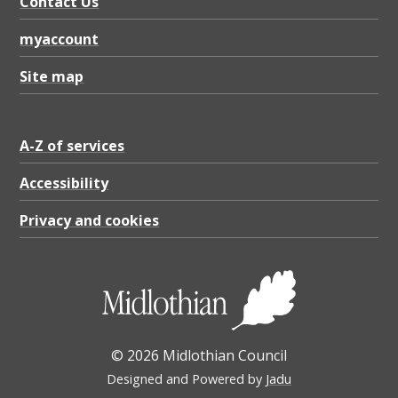
Contact Us
myaccount
Site map
A-Z of services
Accessibility
Privacy and cookies
© 2026 Midlothian Council
Designed and Powered by
Jadu