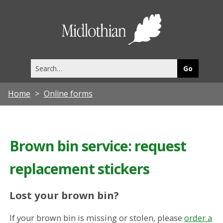
Midlothia
Council
Search
this
site
Home
Online forms
Brown bin service: request
replacement stickers
Lost your brown bin?
If your brown bin is missing or stolen, please
order a