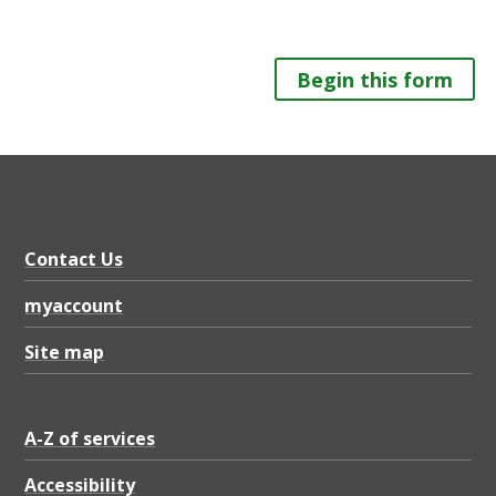
Begin this form
Contact Us
myaccount
Site map
A-Z of services
Accessibility