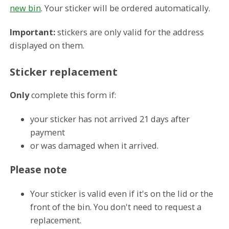
new bin
. Your sticker will be ordered automatically.
Important:
stickers are only valid for the address
displayed on them.
Sticker replacement
Only
complete this form if:
your sticker has not arrived 21 days after
payment
or was damaged when it arrived.
Please note
Your sticker is valid even if it's on the lid or the
front of the bin. You don't need to request a
replacement.