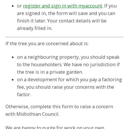
or
register and sign in with myaccount
. If you
are signed in, the form will save and you can
finish it later. Your contact details will be
already filled in.
If the tree you are concerned about is:
on a neighbouring property, you should speak
to the householders. We have no jurisdiction if
the tree is in a private garden.
on a development for which you pay a factoring
fee, you should raise your concerns with the
factor.
Otherwise, complete this form to raise a concern
with Midlothian Council.
We are happy to quote for work on your own