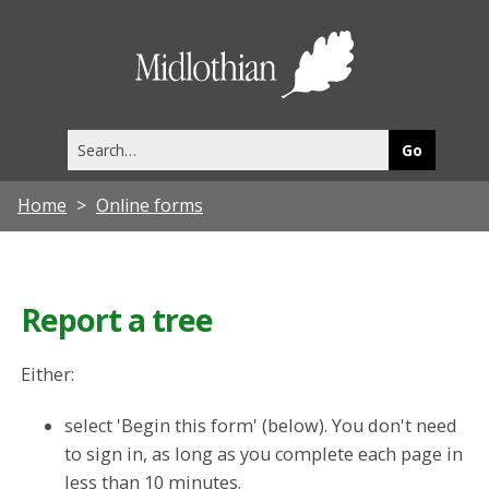
Midlothia
Council
Search
this
site
Home
Online forms
Report a tree
Either:
select 'Begin this form' (below). You don't need
to sign in, as long as you complete each page in
less than 10 minutes.