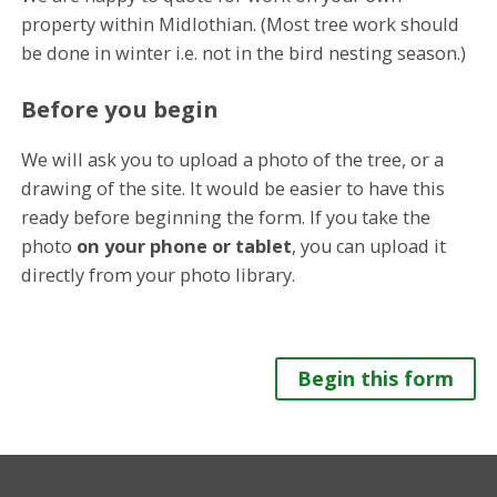
property within Midlothian. (Most tree work should
be done in winter i.e. not in the bird nesting season.)
Before you begin
We will ask you to upload a photo of the tree, or a
drawing of the site. It would be easier to have this
ready before beginning the form. If you take the
photo
on your phone or tablet
, you can upload it
directly from your photo library.
Begin this form