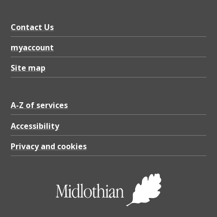
Contact Us
myaccount
Site map
A-Z of services
Accessibility
Privacy and cookies