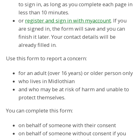
to sign in, as long as you complete each page in
less than 10 minutes.
or
register and sign in with myaccount
. If you
are signed in, the form will save and you can
finish it later. Your contact details will be
already filled in.
Use this form to report a concern:
for an adult (over 16 years) or older person only
who lives in Midlothian
and who may be at risk of harm and unable to
protect themselves.
You can complete this form:
on behalf of someone with their consent
on behalf of someone without consent if you