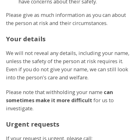
have concerns about their safety.
Please give as much information as you can about
the person at risk and their circumstances.
Your details
We will not reveal any details, including your name,
unless the safety of the person at risk requires it.
Even if you do not give your name, we can still look
into the person's care and welfare.
Please note that withholding your name
can
sometimes make it more difficult
for us to
investigate.
Urgent requests
If your request is urgent, please call: