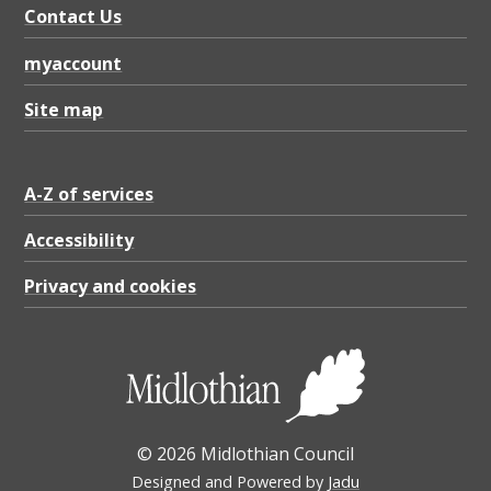
Contact Us
myaccount
Site map
A-Z of services
Accessibility
Privacy and cookies
© 2026 Midlothian Council
Designed and Powered by
Jadu