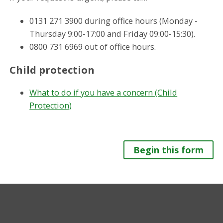
0131 271 3900 during office hours (Monday -
Thursday 9:00-17:00 and Friday 09:00-15:30).
0800 731 6969 out of office hours.
Child protection
What to do if you have a concern (Child
Protection)
Begin this form