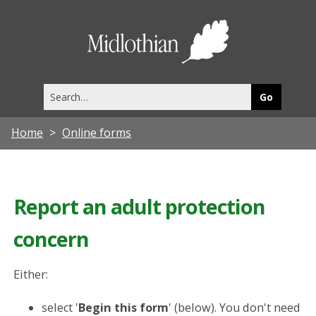
Midlothia
Council
Search
this
site
Home
Online forms
Report an adult protection
concern
Either:
select '
Begin this form
' (below). You don't need