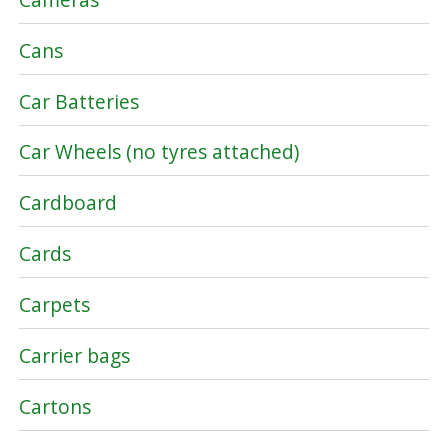
Cans
Car Batteries
Car Wheels (no tyres attached)
Cardboard
Cards
Carpets
Carrier bags
Cartons