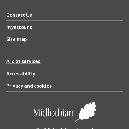
Contact Us
myaccount
Site map
A-Z of services
Accessibility
Privacy and cookies