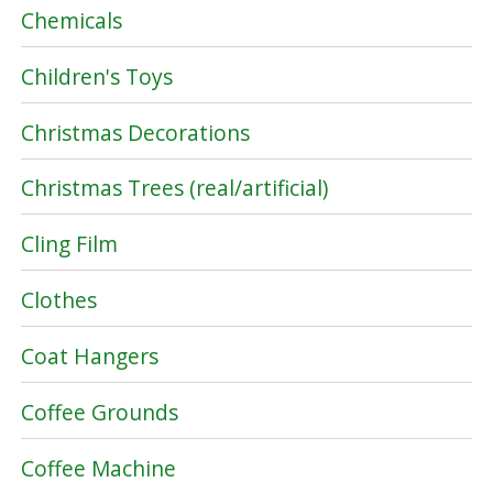
Chemicals
Children's Toys
Christmas Decorations
Christmas Trees (real/artificial)
Cling Film
Clothes
Coat Hangers
Coffee Grounds
Coffee Machine