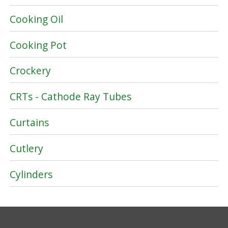
Cooking Oil
Cooking Pot
Crockery
CRTs - Cathode Ray Tubes
Curtains
Cutlery
Cylinders