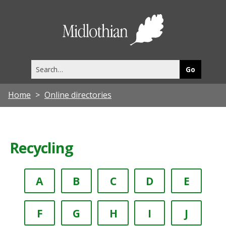
Midlothia
Council
Search
this
site
Home
Online directories
Recycling
A
B
C
D
E
F
G
H
I
J