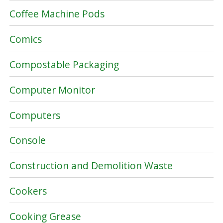
Coffee Machine Pods
Comics
Compostable Packaging
Computer Monitor
Computers
Console
Construction and Demolition Waste
Cookers
Cooking Grease