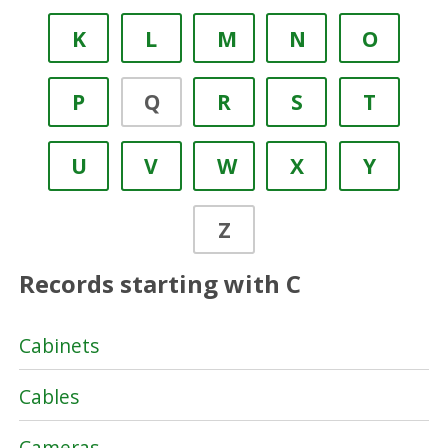
K
L
M
N
O
P
Q
R
S
T
U
V
W
X
Y
Z
Records starting with C
Cabinets
Cables
Cameras