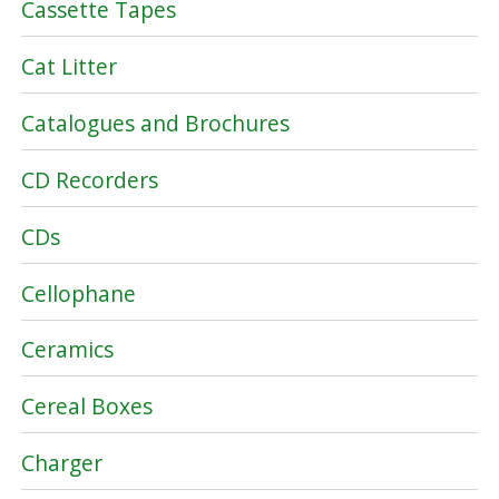
Cassette Tapes
Cat Litter
Catalogues and Brochures
CD Recorders
CDs
Cellophane
Ceramics
Cereal Boxes
Charger