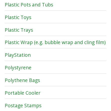
Plastic Pots and Tubs
Plastic Toys
Plastic Trays
Plastic Wrap (e.g. bubble wrap and cling film)
PlayStation
Polystyrene
Polythene Bags
Portable Cooler
Postage Stamps