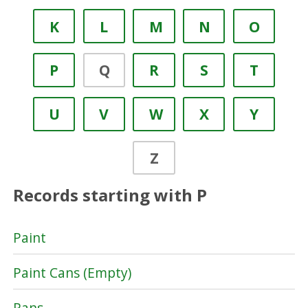
K
L
M
N
O
P
Q
R
S
T
U
V
W
X
Y
Z
Records starting with P
Paint
Paint Cans (Empty)
Pans