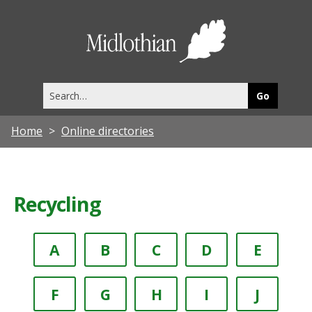
Midlothia
Council
Search
this
site
Home
Online directories
Recycling
A
B
C
D
E
F
G
H
I
J