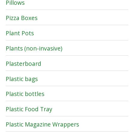
Pillows
Pizza Boxes
Plant Pots
Plants (non-invasive)
Plasterboard
Plastic bags
Plastic bottles
Plastic Food Tray
Plastic Magazine Wrappers