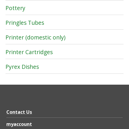
Pottery
Pringles Tubes
Printer (domestic only)
Printer Cartridges
Pyrex Dishes
Contact Us
myaccount