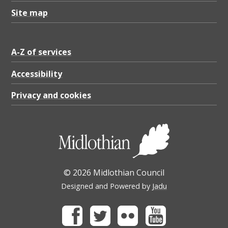
Site map
A-Z of services
Accessibility
Privacy and cookies
© 2026 Midlothian Council
Designed and Powered by
Jadu
Facebook
Twitter
Flickr
Youtube