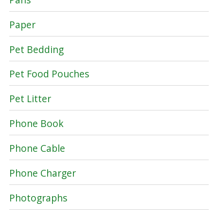
Paper
Pet Bedding
Pet Food Pouches
Pet Litter
Phone Book
Phone Cable
Phone Charger
Photographs