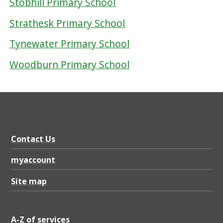
Stobhill Primary School
Strathesk Primary School
Tynewater Primary School
Woodburn Primary School
Contact Us
myaccount
Site map
A-Z of services