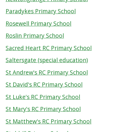
Paradykes Primary School
Rosewell Primary School
Roslin Primary School
Sacred Heart RC Primary School
Saltersgate (special education)
St Andrew's RC Primary School
St David's RC Primary School
St Luke's RC Primary School
St Mary's RC Primary School
St Matthew's RC Primary School