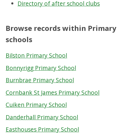
Directory of after school clubs
Browse records within Primary
schools
Bilston Primary School
Bonnyrigg Primary School
Burnbrae Primary School
Cornbank St James Primary School
Cuiken Primary School
Danderhall Primary School
Easthouses Primary School