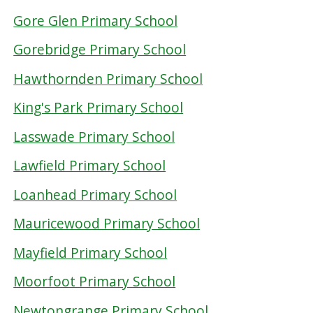
Gore Glen Primary School
Gorebridge Primary School
Hawthornden Primary School
King's Park Primary School
Lasswade Primary School
Lawfield Primary School
Loanhead Primary School
Mauricewood Primary School
Mayfield Primary School
Moorfoot Primary School
Newtongrange Primary School