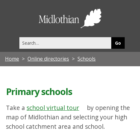
Midlothia
Council
Search
this
site
Home
Online directories
Schools
Primary schools
Take a
school virtual tour
by opening the
map of Midlothian and selecting your high
school catchment area and school.