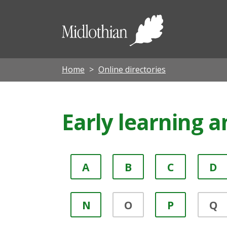
Midloth
Council
Home
Online directories
Early learning a
A
B
C
D
N
O
P
Q