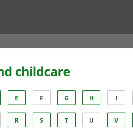
ian
nd childcare
E
F
G
H
I
R
S
T
U
V