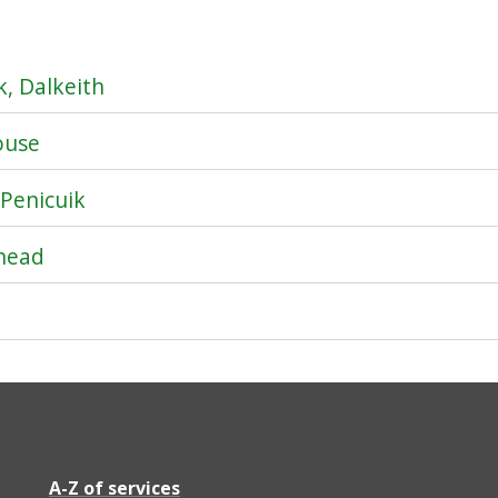
, Dalkeith
ouse
 Penicuik
hhead
A-Z of services