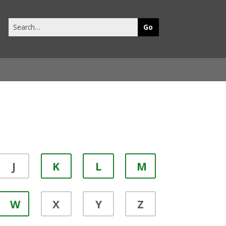
Search
this
site
J
K
L
M
W
X
Y
Z