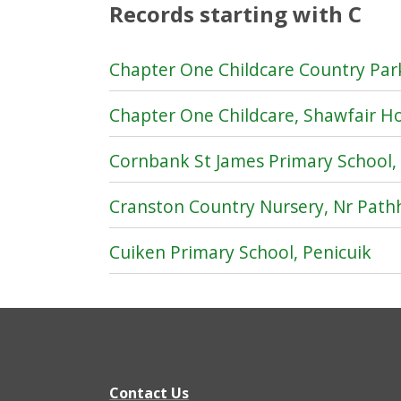
Records starting with C
Chapter One Childcare Country Park
Chapter One Childcare, Shawfair H
Cornbank St James Primary School,
Cranston Country Nursery, Nr Pat
Cuiken Primary School, Penicuik
Contact Us