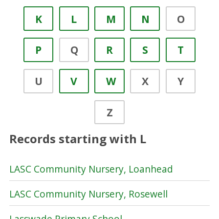
K
L
M
N
O
P
Q
R
S
T
U
V
W
X
Y
Z
Records starting with L
LASC Community Nursery, Loanhead
LASC Community Nursery, Rosewell
Lasswade Primary School