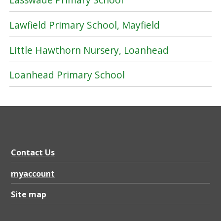
Lawfield Primary School, Mayfield
Little Hawthorn Nursery, Loanhead
Loanhead Primary School
Contact Us
myaccount
Site map