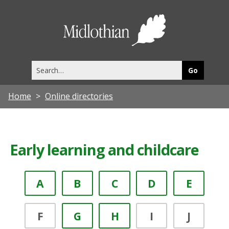
Midlothia
Council
Search
this
site
Home
Online directories
Early learning and childcare
A
B
C
D
E
F
G
H
I
J