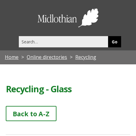
Midlothia
Council
Search
this
site
Home
Online directories
Recycling
Recycling - Glass
Back to A-Z