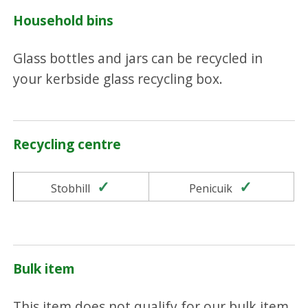
Household bins
Glass bottles and jars can be recycled in
your kerbside glass recycling box.
Recycling centre
Yes
Yes
Stobhill
Penicuik
Bulk item
This item does not qualify for our bulk item