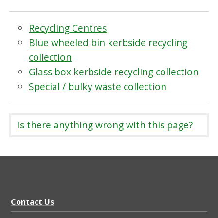
Recycling Centres
Blue wheeled bin kerbside recycling
collection
Glass box kerbside recycling collection
Special / bulky waste collection
Is there anything wrong with this page?
Contact Us