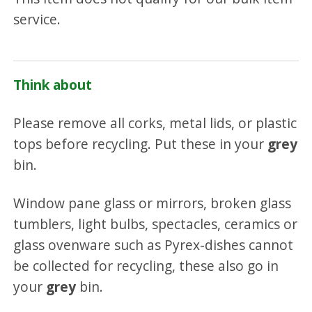
service.
Think about
Please remove all corks, metal lids, or plastic
tops before recycling. Put these in your
grey
bin.
Window pane glass or mirrors, broken glass
tumblers, light bulbs, spectacles, ceramics or
glass ovenware such as Pyrex-dishes cannot
be collected for recycling, these also go in
your
grey
bin.