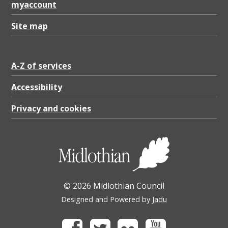
myaccount
Site map
A-Z of services
Accessibility
Privacy and cookies
© 2026 Midlothian Council
Designed and Powered by
Jadu
Facebook
Twitter
Flickr
Youtube