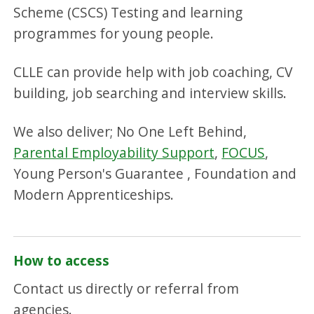
Scheme (CSCS) Testing and learning
programmes for young people.
CLLE can provide help with job coaching, CV
building, job searching and interview skills.
We also deliver; No One Left Behind,
Parental Employability Support
,
FOCUS
,
Young Person's Guarantee , Foundation and
Modern Apprenticeships.
How to access
Contact us directly or referral from
agencies.