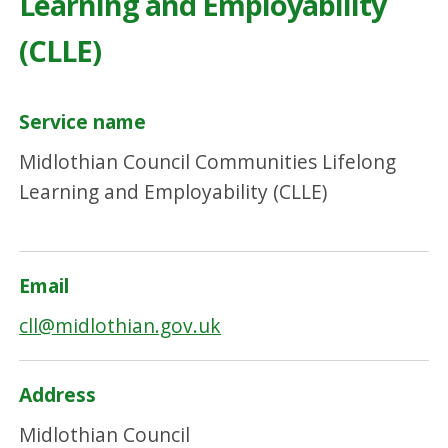
Learning and Employability
(CLLE)
Service name
Midlothian Council Communities Lifelong
Learning and Employability (CLLE)
Email
cll@midlothian.gov.uk
Address
Midlothian Council