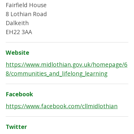
Fairfield House
8 Lothian Road
Dalkeith
EH22 3AA
Website
https://www.midlothian.gov.uk/homepage/6
8/communities_and_lifelong_learning
Facebook
https://www.facebook.com/cllmidlothian
Twitter