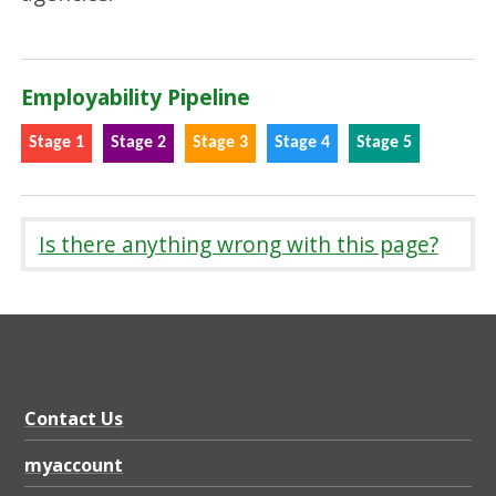
Employability Pipeline
Stage 1
Stage 2
Stage 3
Stage 4
Stage 5
Is there anything wrong with this page?
Contact Us
myaccount