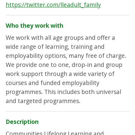
https://twitter.com/lleadult_family
Who they work with
We work with all age groups and offer a
wide range of learning, training and
employability options, many free of charge.
We provide one to one, drop-in and group
work support through a wide variety of
courses and funded employability
programmes. This includes both universal
and targeted programmes.
Description
Communities Lifelong Learning and