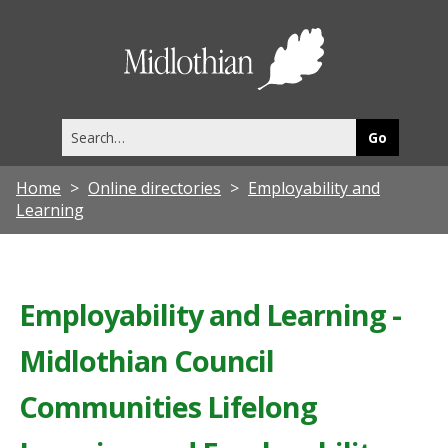
Midlothia
Council
Search
this
site
Home
Online directories
Employability and
Learning
Employability and Learning -
Midlothian Council
Communities Lifelong