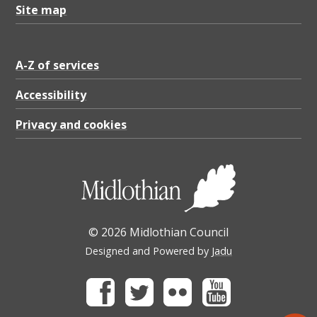
Site map
A-Z of services
Accessibility
Privacy and cookies
© 2026 Midlothian Council
Designed and Powered by
Jadu
Facebook
Twitter
Flickr
Youtube