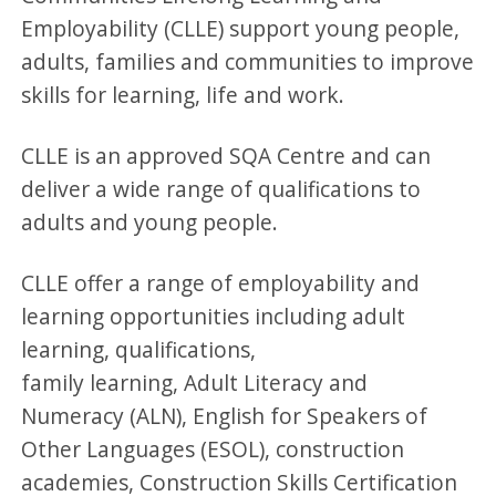
Employability (CLLE) support young people,
adults, families and communities to improve
skills for learning, life and work.
CLLE is an approved SQA Centre and can
deliver a wide range of qualifications to
adults and young people.
CLLE offer a range of employability and
learning opportunities including adult
learning, qualifications,
family learning, Adult Literacy and
Numeracy (ALN), English for Speakers of
Other Languages (ESOL), construction
academies, Construction Skills Certification