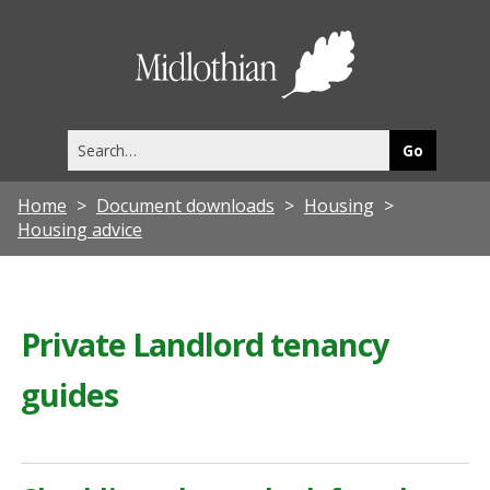
Midlothia
Council
Search
this
site
Home
Document downloads
Housing
Housing advice
Private Landlord tenancy
guides