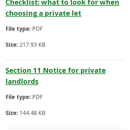
Checklist: what to look for when
choosing a private let
File type:
PDF
Size:
217.93 KB
Section 11 Notice for private
landlords
File type:
PDF
Size:
144.48 KB