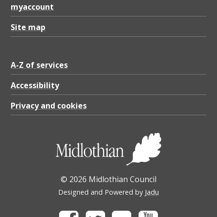
myaccount
Site map
A-Z of services
Accessibility
Privacy and cookies
© 2026 Midlothian Council
Designed and Powered by
Jadu
Facebook
Twitter
Flickr
Youtube