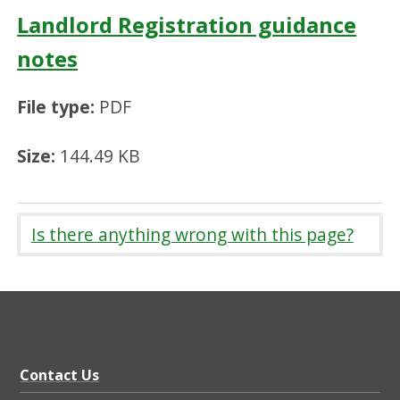
Landlord Registration guidance
notes
File type:
PDF
Size:
144.49 KB
Is there anything wrong with this page?
Contact Us