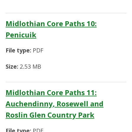
Midlothian Core Paths 10:
Penicuik
File type:
PDF
Size:
2.53 MB
Midlothian Core Paths 11:
Auchendinny, Rosewell and
Roslin Glen Country Park
File type:
PDF