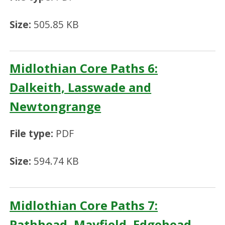
Size:
505.85 KB
Midlothian Core Paths 6:
Dalkeith, Lasswade and
Newtongrange
File type:
PDF
Size:
594.74 KB
Midlothian Core Paths 7:
Pathhead, Mayfield, Edgehead