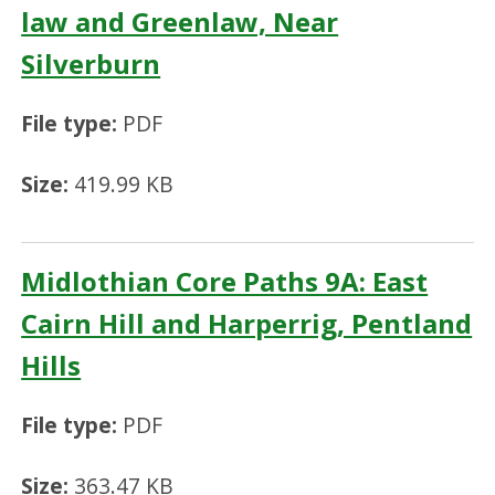
law and Greenlaw, Near
Silverburn
File type:
PDF
Size:
419.99 KB
Midlothian Core Paths 9A: East
Cairn Hill and Harperrig, Pentland
Hills
File type:
PDF
Size:
363.47 KB