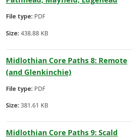
File type:
PDF
Size:
438.88 KB
Midlothian Core Paths 8: Remote
(and Glenkinchie)
File type:
PDF
Size:
381.61 KB
Midlothian Core Paths 9: Scald