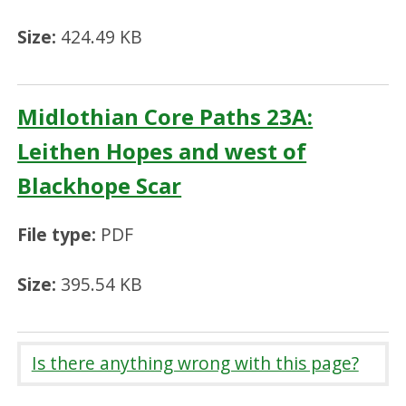
Size:
424.49 KB
Midlothian Core Paths 23A:
Leithen Hopes and west of
Blackhope Scar
File type:
PDF
Size:
395.54 KB
Is there anything wrong with this page?