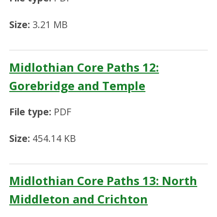
Size:
3.21 MB
Midlothian Core Paths 12:
Gorebridge and Temple
File type:
PDF
Size:
454.14 KB
Midlothian Core Paths 13: North
Middleton and Crichton