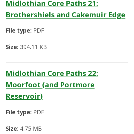
Midlothian Core Paths 21:
Brothershiels and Cakemuir Edge
File type:
PDF
Size:
394.11 KB
Midlothian Core Paths 22:
Moorfoot (and Portmore
Reservoir)
File type:
PDF
Size:
4.75 MB