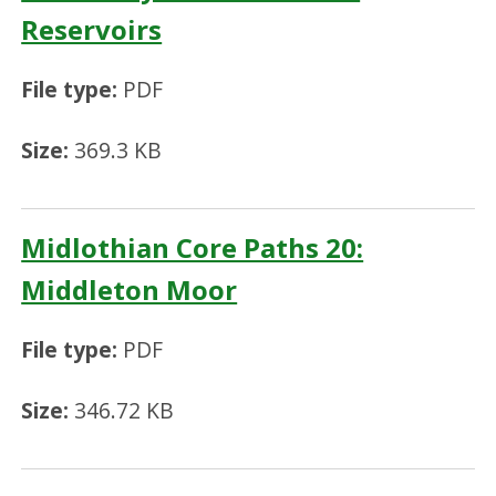
Reservoirs
File type:
PDF
Size:
369.3 KB
Midlothian Core Paths 20:
Middleton Moor
File type:
PDF
Size:
346.72 KB