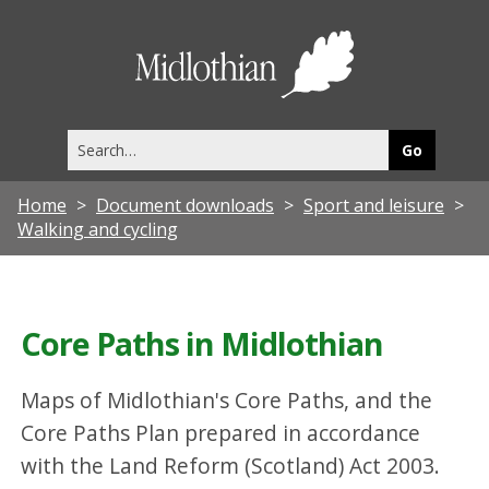
Midlothia
Council
Search
this
site
Home
Document downloads
Sport and leisure
Walking and cycling
Core Paths in Midlothian
Maps of Midlothian's Core Paths, and the
Core Paths Plan prepared in accordance
with the Land Reform (Scotland) Act 2003.