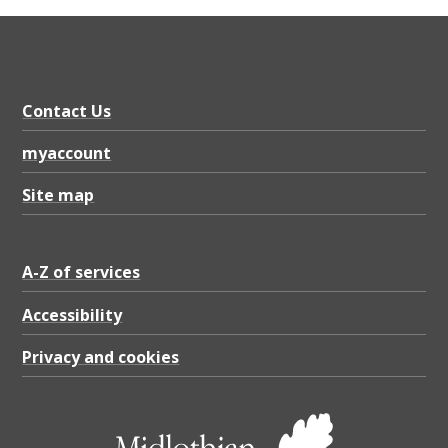
Contact Us
myaccount
Site map
A-Z of services
Accessibility
Privacy and cookies