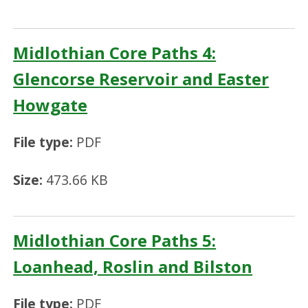
Midlothian Core Paths 4:
Glencorse Reservoir and Easter
Howgate
File type:
PDF
Size:
473.66 KB
Midlothian Core Paths 5:
Loanhead, Roslin and Bilston
File type:
PDF