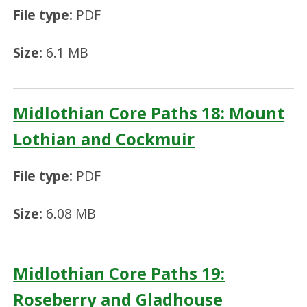
File type:
PDF
Size:
6.1 MB
Midlothian Core Paths 18: Mount
Lothian and Cockmuir
File type:
PDF
Size:
6.08 MB
Midlothian Core Paths 19:
Roseberry and Gladhouse