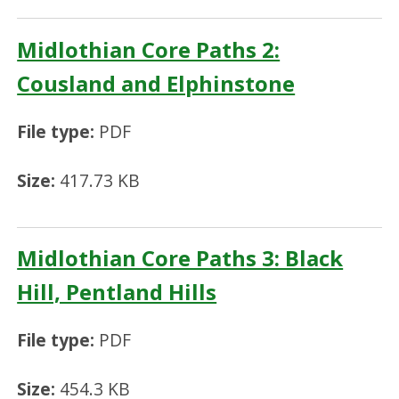
Midlothian Core Paths 2:
Cousland and Elphinstone
File type:
PDF
Size:
417.73 KB
Midlothian Core Paths 3: Black
Hill, Pentland Hills
File type:
PDF
Size:
454.3 KB