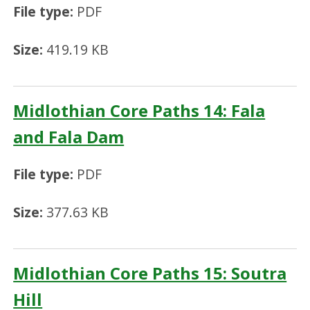
File type:
PDF
Size:
419.19 KB
Midlothian Core Paths 14: Fala
and Fala Dam
File type:
PDF
Size:
377.63 KB
Midlothian Core Paths 15: Soutra
Hill