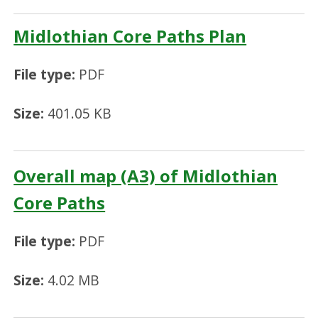
Midlothian Core Paths Plan
File type:
PDF
Size:
401.05 KB
Overall map (A3) of Midlothian
Core Paths
File type:
PDF
Size:
4.02 MB