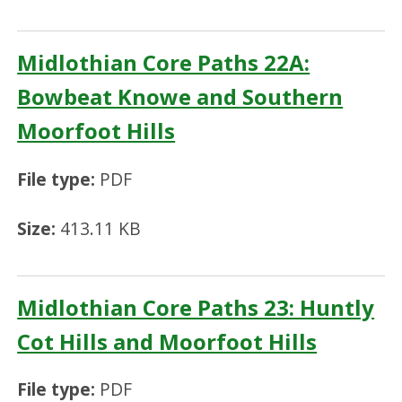
Midlothian Core Paths 22A:
Bowbeat Knowe and Southern
Moorfoot Hills
File type:
PDF
Size:
413.11 KB
Midlothian Core Paths 23: Huntly
Cot Hills and Moorfoot Hills
File type:
PDF