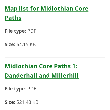
Map list for Midlothian Core
Paths
File type:
PDF
Size:
64.15 KB
Midlothian Core Paths 1:
Danderhall and Millerhill
File type:
PDF
Size:
521.43 KB