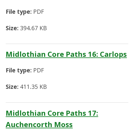
File type:
PDF
Size:
394.67 KB
Midlothian Core Paths 16: Carlops
File type:
PDF
Size:
411.35 KB
Midlothian Core Paths 17:
Auchencorth Moss