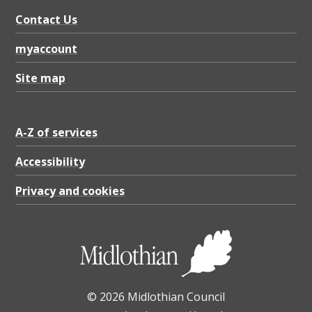
s
Contact Us
,
i
myaccount
m
Site map
p
r
A-Z of services
o
v
Accessibility
i
Privacy and cookies
n
g
a
c
© 2026 Midlothian Council
c