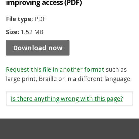
improving access (PDF)
m
o
File type:
PDF
v
Size:
1.52 MB
i
n
Download now
g
b
Request this file in another format
such as
a
large print, Braille or in a different language.
r
r
Is there anything wrong with this page?
i
e
r