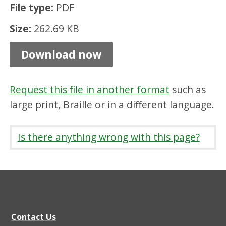
File type:
PDF
i
n
Size:
262.69 KB
g
Download now
S
t
Request this file in another format
such as
a
large print, Braille or in a different language.
n
d
Is there anything wrong with this page?
a
r
d
s
s
Contact Us