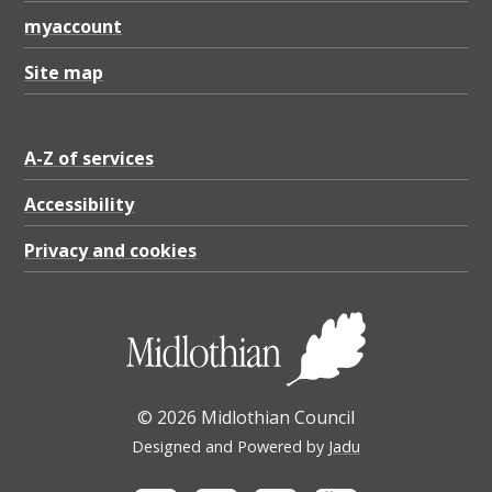
e
myaccount
r
v
Site map
i
c
A-Z of services
e
Accessibility
(
Privacy and cookies
P
D
F
)
,
© 2026 Midlothian Council
P
Designed and Powered by
Jadu
D