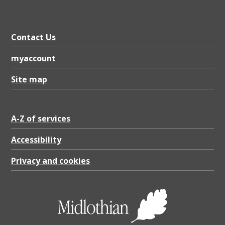
o
l
l
Contact Us
o
myaccount
w
Site map
i
n
g
A-Z of services
r
Accessibility
e
Privacy and cookies
c
e
i
p