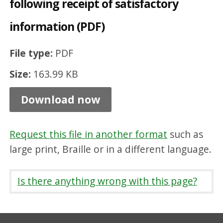
following receipt of satisfactory
a
information (PDF)
r
r
File type:
PDF
a
Size:
163.99 KB
n
t
Download now
i
s
Request this file in another format
such as
s
large print, Braille or in a different language.
u
e
Is there anything wrong with this page?
d
f