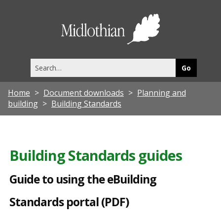
G
u
Midlothia
i
Council
d
Search
e
this
site
t
Home
Document downloads
Planning and
o
building
Building Standards
u
s
i
Building Standards guides
n
Guide to using the eBuilding
g
t
Standards portal (PDF)
h