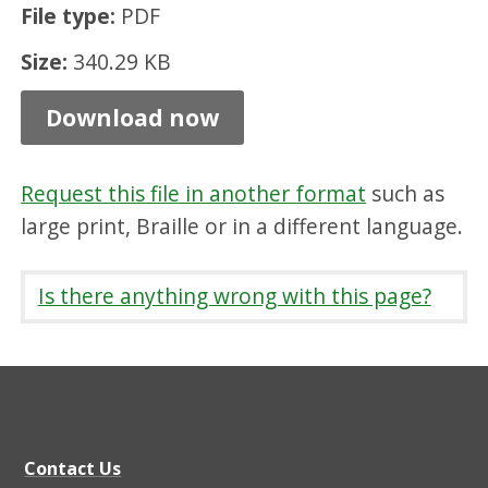
File type:
PDF
e
e
Size:
340.29 KB
B
Download now
u
i
Request this file in another format
such as
l
large print, Braille or in a different language.
d
i
Is there anything wrong with this page?
n
g
S
t
a
Contact Us