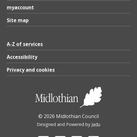
n
myaccount
d
a
Site map
r
d
A-Z of services
s
Accessibility
p
Privacy and cookies
o
r
t
a
l
© 2026 Midlothian Council
(
Designed and Powered by
Jadu
P