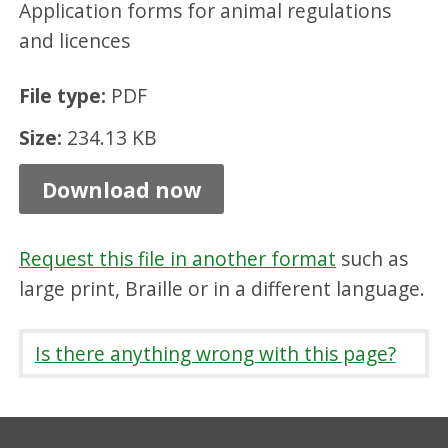
Application forms for animal regulations
t
and licences
i
o
File type:
PDF
n
Size:
234.13 KB
F
o
Download now
r
m
Request this file in another format
such as
-
large print, Braille or in a different language.
A
n
Is there anything wrong with this page?
i
m