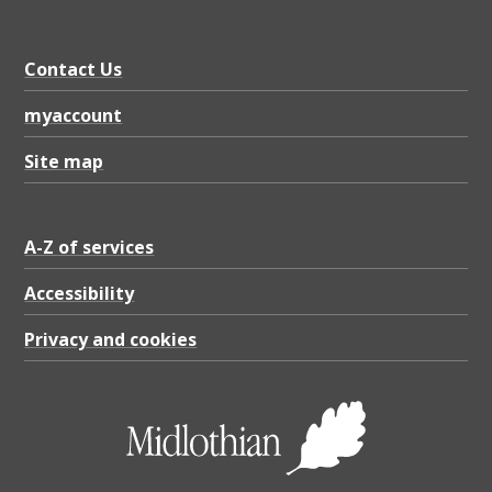
a
l
Contact Us
B
r
myaccount
e
Site map
e
d
A-Z of services
e
r
Accessibility
,
Privacy and cookies
P
D
F
2