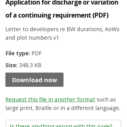
Application for discharge or variation
d
of a continuing requirement (PDF)
i
s
Letter to developers re BW durations, AoWs
c
and plot numbers v1
h
a
File type:
PDF
r
Size:
348.3 KB
g
Download now
e
o
r
Request this file in another format
such as
large print, Braille or in a different language.
v
a
Is there anything wrong with this page?