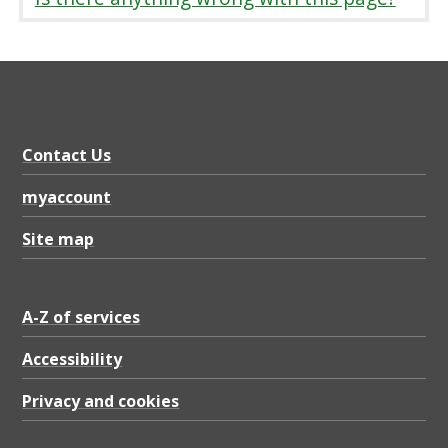
r
i
a
t
i
Contact Us
o
n
myaccount
o
Site map
f
a
A-Z of services
c
Accessibility
o
n
Privacy and cookies
t