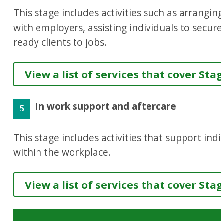
This stage includes activities such as arrang
with employers, assisting individuals to secur
ready clients to jobs.
View a list of services that cover Sta
In work support and aftercare
5
This stage includes activities that support in
within the workplace.
View a list of services that cover Sta