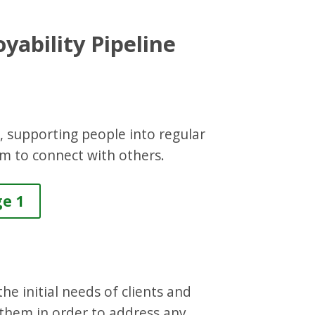
yability Pipeline
s, supporting people into regular
em to connect with others.
ge 1
he initial needs of clients and
 them in order to address any