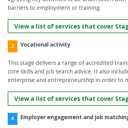
barriers to employment or training.
View a list of services that cover Sta
Vocational activity
3
This stage delivers a range of accredited train
core skills and job search advice. It also inclu
enterprise and entrepreneurship in order to m
View a list of services that cover Sta
Employer engagement and job matchin
4