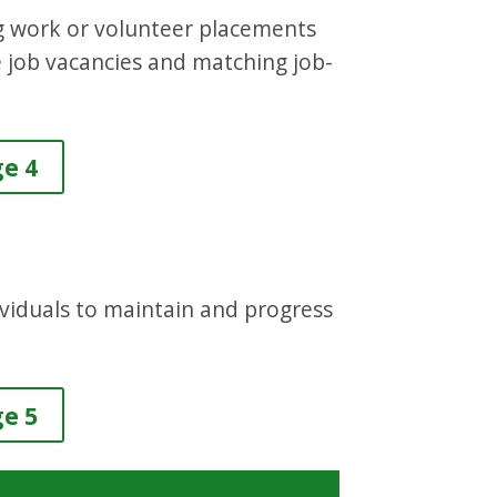
ing work or volunteer placements
e job vacancies and matching job-
ge 4
dividuals to maintain and progress
ge 5