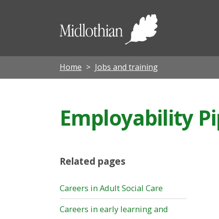
Midloth
Council
Home
Jobs and training
Employability Pi
Related pages
Careers in Adult Social Care
Careers in early learning and