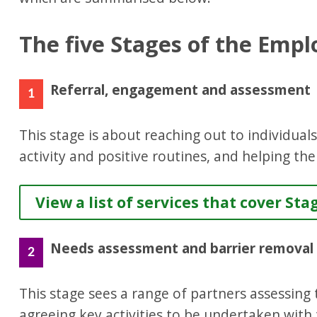
The five Stages of the Emplo
Referral, engagement and assessment
1
This stage is about reaching out to individual
activity and positive routines, and helping th
View a list of services that cover Sta
Needs assessment and barrier removal
2
This stage sees a range of partners assessing t
agreeing key activities to be undertaken with