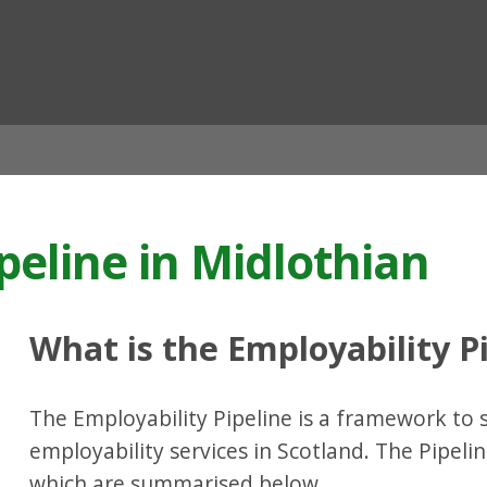
ian
peline in Midlothian
What is the Employability P
The Employability Pipeline is a framework to 
employability services in Scotland. The Pipelin
which are summarised below.