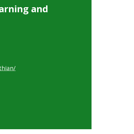
arning and
thian/