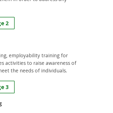
ge 2
ing, employability training for
des activities to raise awareness of
eet the needs of individuals.
ge 3
g