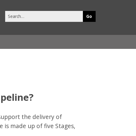
Search
this
site
ipeline?
support the delivery of
e is made up of five Stages,