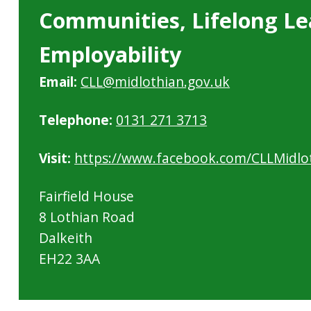
Communities, Lifelong Le
Employability
Email:
CLL@midlothian.gov.uk
Telephone:
0131 271 3713
Visit:
https://www.facebook.com/CLLMidlo
Fairfield House
8 Lothian Road
Dalkeith
EH22 3AA