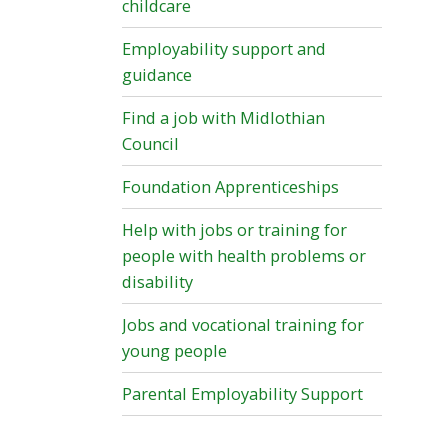
childcare
Employability support and
guidance
Find a job with Midlothian
Council
Foundation Apprenticeships
Help with jobs or training for
people with health problems or
disability
Jobs and vocational training for
young people
Parental Employability Support