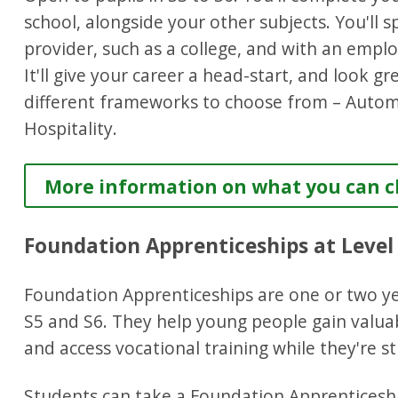
school, alongside your other subjects. You'll 
provider, such as a college, and with an emplo
It'll give your career a head-start, and look g
different frameworks to choose from – Autom
Hospitality.
More information on what you can ch
Foundation Apprenticeships at Level
Foundation Apprenticeships are one or two ye
S5 and S6. They help young people gain valua
and access vocational training while they're sti
Students can take a Foundation Apprenticeshi