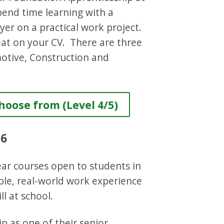
spend time learning with a
yer on a practical work project.
reat on your CV. There are three
otive, Construction and
oose from (Level 4/5)
 6
ar courses open to students in
ble, real-world work experience
ll at school.
p as one of their senior