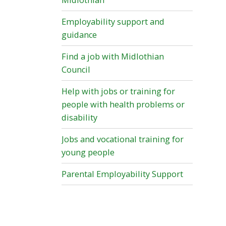
Midlothian
Employability support and
guidance
Find a job with Midlothian
Council
Help with jobs or training for
people with health problems or
disability
Jobs and vocational training for
young people
Parental Employability Support