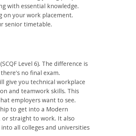
ng with essential knowledge.
ing on your work placement.
ur senior timetable.
 (SCQF Level 6). The difference is
there's no final exam.
l give you technical workplace
on and teamwork skills. This
 that employers want to see.
hip to get into a Modern
or straight to work. It also
into all colleges and universities