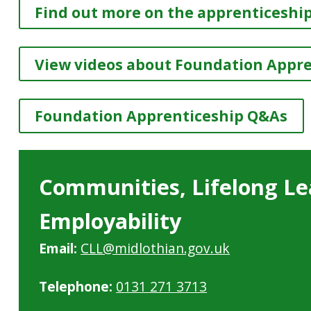
Find out more on the apprenticeship
View videos about Foundation Appr
Foundation Apprenticeship Q&As
Communities, Lifelong Le
Employability
Email:
CLL@midlothian.gov.uk
Telephone:
0131 271 3713