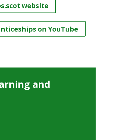
s.scot website
enticeships on YouTube
arning and