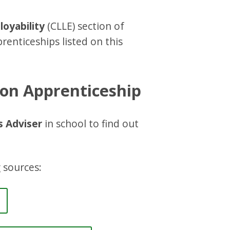
oyability
(CLLE) section of
renticeships listed on this
ion Apprenticeship
s Adviser
in school to find out
 sources: