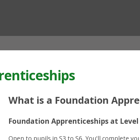
ian
renticeships
What is a Foundation Appre
Foundation Apprenticeships at Level
Open to pupils in S3 to S6. You'll complete y