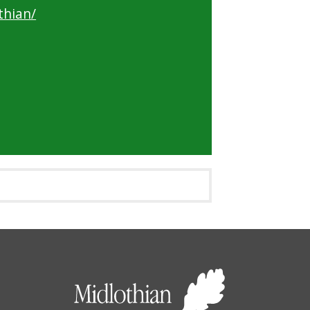
thian/