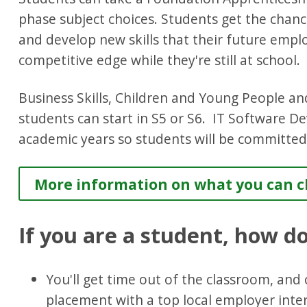
phase subject choices. Students get the chance
and develop new skills that their future empl
competitive edge while they're still at school.
Business Skills, Children and Young People an
students can start in S5 or S6. IT Software D
academic years so students will be committed
More information on what you can ch
If you are a student, how d
You'll get time out of the classroom, an
placement with a top local employer inter