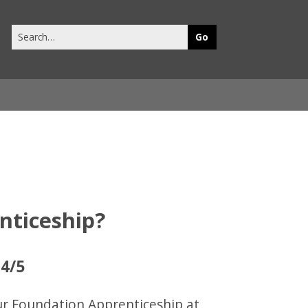
Search
this
site
nticeship?
 4/5
our Foundation Apprenticeship at