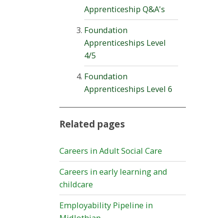
Apprenticeship Q&A's
Foundation
Apprenticeships Level
4/5
Foundation
Apprenticeships Level 6
Related pages
Careers in Adult Social Care
Careers in early learning and
childcare
Employability Pipeline in