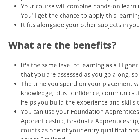
Your course will combine hands-on learni
You'll get the chance to apply this learn
It fits alongside your other subjects in yo
What are the benefits?
It's the same level of learning as a Higher
that you are assessed as you go along, so 
The time you spend on your placement wil
knowledge, plus confidence, communicati
helps you build the experience and skills
You can use your Foundation Apprentices
Apprenticeship, Graduate Apprenticeship, 
counts as one of your entry qualifications 