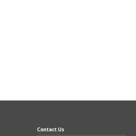
Contact Us