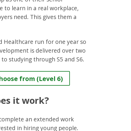
 to learn in a real workplace,
oyers need. This gives them a
d Healthcare run for one year so
evelopment is delivered over two
 to studying through S5 and S6.
oose from (Level 6)
oes it work?
d complete an extended work
ested in hiring young people.