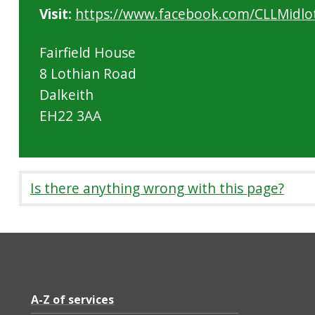
Visit:
https://www.facebook.com/CLLMidlo
Fairfield House
8 Lothian Road
Dalkeith
EH22 3AA
Is there anything wrong with this page?
A-Z of services