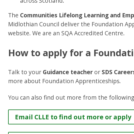
across Scotland.
The
Communities Lifelong Learning and Empl
Midlothian Council deliver the Foundation App
website. We are an SQA Accredited Centre.
How to apply for a Foundat
Talk to your
Guidance teacher
or
SDS Career
more about Foundation Apprenticeships.
You can also find out more from the following
Email CLLE to find out more or apply