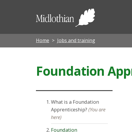
Midloth
Council
Home
Jobs and training
Foundation App
What is a Foundation
Apprenticeship?
(You are
here)
Foundation