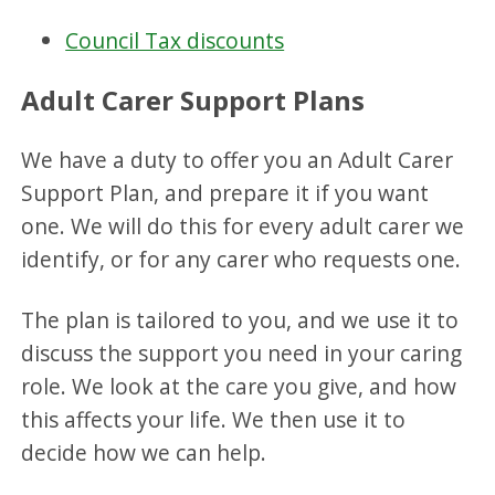
Council Tax discounts
Adult Carer Support Plans
We have a duty to offer you an Adult Carer
Support Plan, and prepare it if you want
one. We will do this for every adult carer we
identify, or for any carer who requests one.
The plan is tailored to you, and we use it to
discuss the support you need in your caring
role. We look at the care you give, and how
this affects your life. We then use it to
decide how we can help.