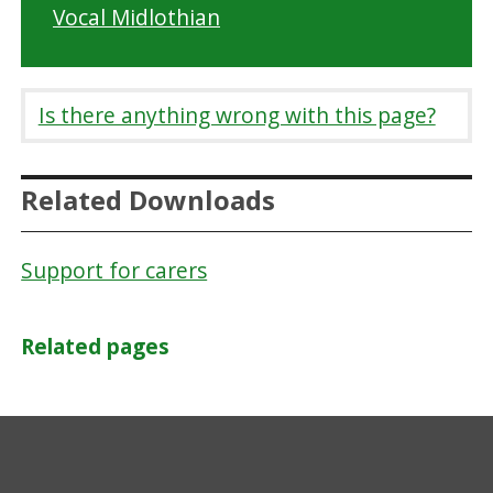
Vocal Midlothian
Is there anything wrong with this page?
Related Downloads
Support for carers
Related pages