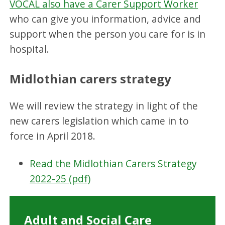
VOCAL also have a Carer Support Worker
who can give you information, advice and
support when the person you care for is in
hospital.
Midlothian carers strategy
We will review the strategy in light of the
new carers legislation which came in to
force in April 2018.
Read the Midlothian Carers Strategy
2022-25 (pdf)
Adult and Social Care