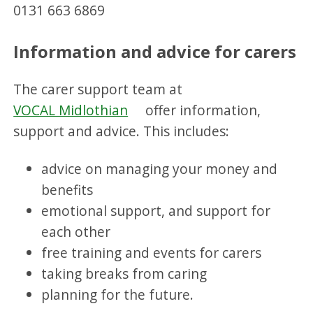
0131 663 6869
Information and advice for carers
The carer support team at
VOCAL Midlothian
offer information,
support and advice. This includes:
advice on managing your money and
benefits
emotional support, and support for
each other
free training and events for carers
taking breaks from caring
planning for the future.