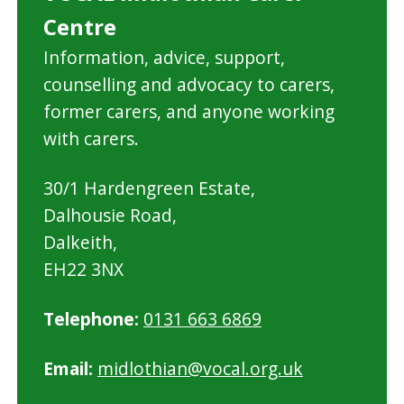
Centre
Information, advice, support,
counselling and advocacy to carers,
former carers, and anyone working
with carers.
30/1 Hardengreen Estate,
Dalhousie Road,
Dalkeith,
EH22 3NX
Telephone:
0131 663 6869
Email:
midlothian@vocal.org.uk