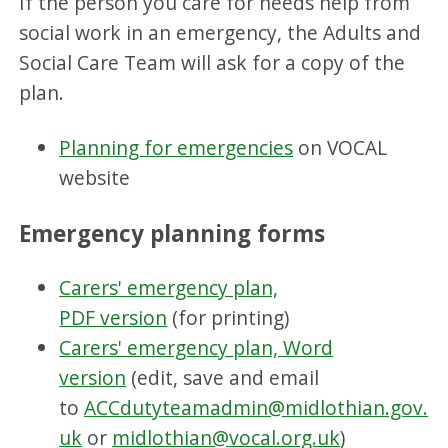
If the person you care for needs help from
social work in an emergency, the Adults and
Social Care Team will ask for a copy of the
plan.
Planning for emergencies
on VOCAL
website
Emergency planning forms
Carers' emergency plan,
PDF version
(for printing)
Carers' emergency plan, Word
version
(edit, save and email
to
ACCdutyteamadmin@midlothian.gov.
uk
or
midlothian@vocal.org.uk
)