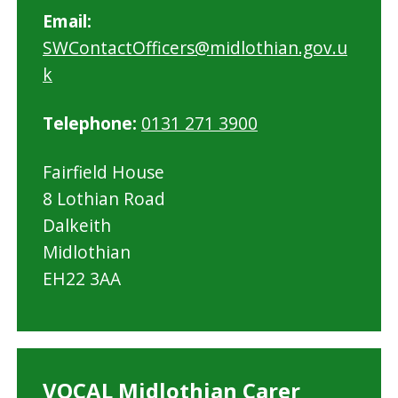
Email:
SWContactOfficers@midlothian.gov.u
k
Telephone:
0131 271 3900
Fairfield House
8 Lothian Road
Dalkeith
Midlothian
EH22 3AA
VOCAL Midlothian Carer