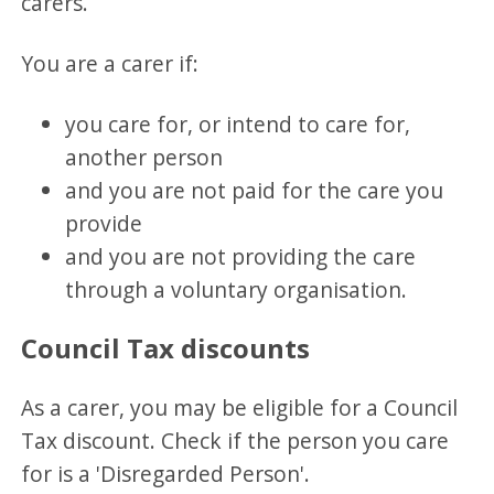
carers.
You are a carer if:
you care for, or intend to care for,
another person
and you are not paid for the care you
provide
and you are not providing the care
through a voluntary organisation.
Council Tax discounts
As a carer, you may be eligible for a Council
Tax discount. Check if the person you care
for is a 'Disregarded Person'.