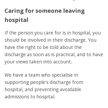
Caring for someone leaving
hospital
If the person you care for is in hospital, you
should be involved in their discharge. You
have the right to be told about the
discharge as soon as is practical, and to have
your views taken into account.
We have a team who specialise in
supporting people's discharge from
hospital, and preventing avoidable
admissions to hospital.