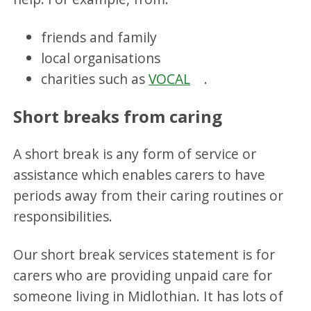
friends and family
local organisations
charities such as
VOCAL
.
Short breaks from caring
A short break is any form of service or
assistance which enables carers to have
periods away from their caring routines or
responsibilities.
Our short break services statement is for
carers who are providing unpaid care for
someone living in Midlothian. It has lots of