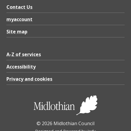
Contact Us
myaccount
Site map
A-Z of services
Accessibility
Privacy and cookies
© 2026 Midlothian Council