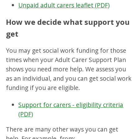
Unpaid adult carers leaflet (PDF)
How we decide what support you
get
You may get social work funding for those
times when your Adult Carer Support Plan
shows you need more help. We assess you
as an individual, and you can get social work
funding if you are eligible.
Support for carers - eligibility criteria
(PDF)
There are many other ways you can get
help. For example, from: