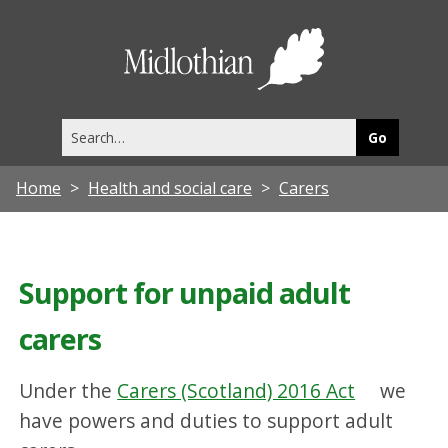
Midlothia
Council
Search
this
site
Home
Health and social care
Carers
Support for unpaid adult
carers
Under the
Carers (Scotland) 2016 Act
we
have powers and duties to support adult