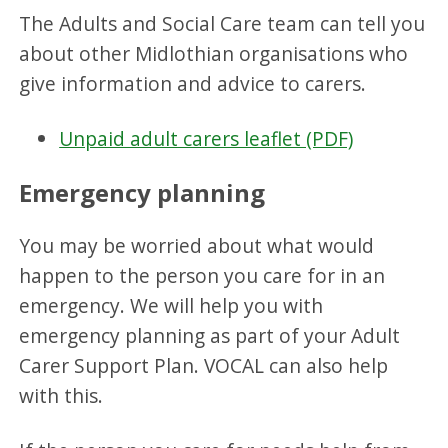
The Adults and Social Care team can tell you
about other Midlothian organisations who
give information and advice to carers.
Unpaid adult carers leaflet (PDF)
Emergency planning
You may be worried about what would
happen to the person you care for in an
emergency. We will help you with
emergency planning as part of your Adult
Carer Support Plan. VOCAL can also help
with this.