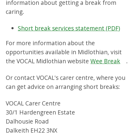
information about getting a break from
caring.
Short break services statement (PDF)
For more information about the
opportunities available in Midlothian, visit
the VOCAL Midlothian website
Wee Break
.
Or contact VOCAL's carer centre, where you
can get advice on arranging short breaks:
VOCAL Carer Centre
30/1 Hardengreen Estate
Dalhousie Road
Dalkeith EH22 3NX