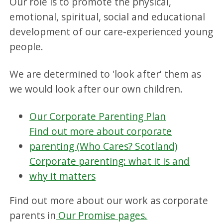
Our role is to promote the physical,
emotional, spiritual, social and educational
development of our care-experienced young
people.
We are determined to 'look after' them as
we would look after our own children.
Our Corporate Parenting Plan
Find out more about corporate
parenting (Who Cares? Scotland)
Corporate parenting: what it is and
why it matters
Find out more about our work as corporate
parents in
Our Promise pages.