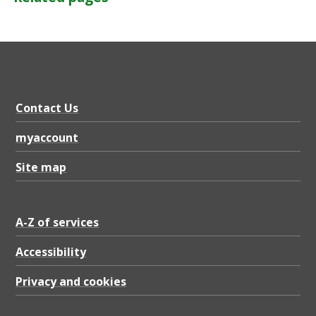
Contact Us
myaccount
Site map
A-Z of services
Accessibility
Privacy and cookies