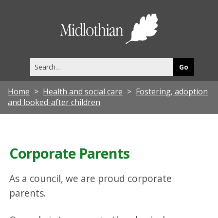
Midlothia
Council
Search
this
site
Home
Health and social care
Fostering, adoption
and looked-after children
Corporate Parents
As a council, we are proud corporate
parents.