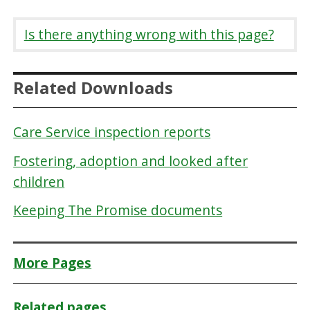
Is there anything wrong with this page?
Related Downloads
Care Service inspection reports
Fostering, adoption and looked after
children
Keeping The Promise documents
More Pages
Related pages