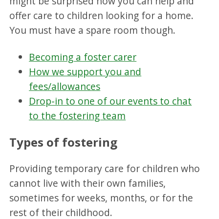
might be surprised how you can help and
offer care to children looking for a home.
You must have a spare room though.
Becoming a foster carer
How we support you and
fees/allowances
Drop-in to one of our events to chat
to the fostering team
Types of fostering
Providing temporary care for children who
cannot live with their own families,
sometimes for weeks, months, or for the
rest of their childhood.