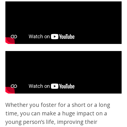
Whether you foster for a short or a long
time, you can make a huge impact on a
young person’s life, improving their