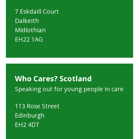
a
7 Eskdaill Court
n
Dalkeith
C
Midlothian
o
EH22 1AG
u
n
c
i
Who Cares? Scotland
l
Speaking out for young people in care
113 Rose Street
Edinburgh
EH2 4DT