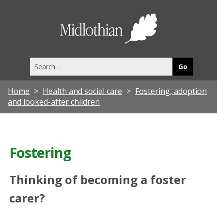
Midlothia
Council
Search
this
site
Home
Health and social care
Fostering, adoption
and looked-after children
Fostering
Thinking of becoming a foster
carer?