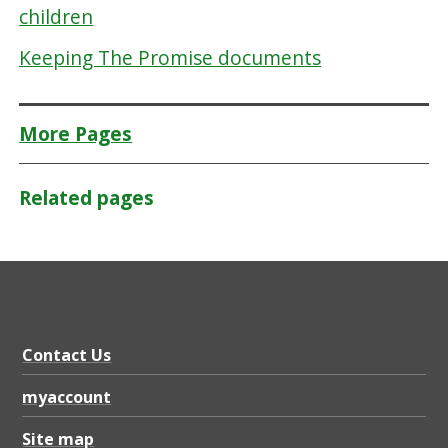
children
Keeping The Promise documents
More Pages
Related pages
Contact Us
myaccount
Site map