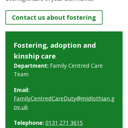
Contact us about fostering
Fostering, adoption and
kinship care
M
Department:
Family Centred Care
i
Team
d
Email:
l
FamilyCentredCareDuty@midlothian.g
o
ov.uk
t
h
Telephone:
0131 271 3615
i