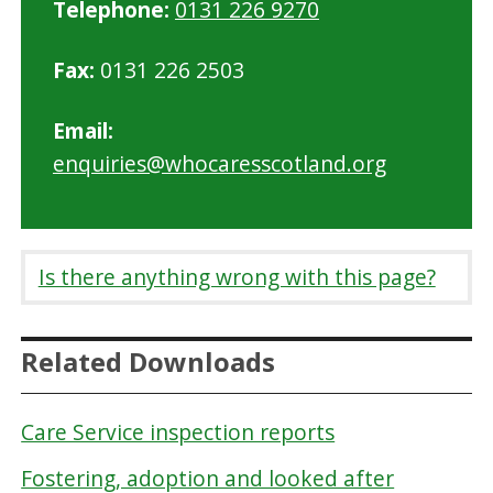
Telephone:
0131 226 9270
Fax:
0131 226 2503
Email:
enquiries@whocaresscotland.org
Is there anything wrong with this page?
Related Downloads
Care Service inspection reports
Fostering, adoption and looked after