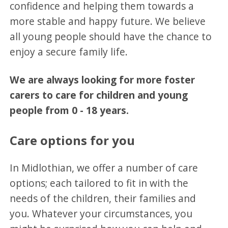
confidence and helping them towards a
more stable and happy future. We believe
all young people should have the chance to
enjoy a secure family life.
We are always looking for more foster
carers to care for children and young
people from 0 - 18 years.
Care options for you
In Midlothian, we offer a number of care
options; each tailored to fit in with the
needs of the children, their families and
you. Whatever your circumstances, you