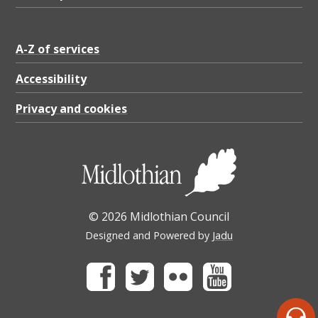
A-Z of services
Accessibility
Privacy and cookies
© 2026 Midlothian Council
Designed and Powered by
Jadu
Facebook
Twitter
Flickr
Youtube