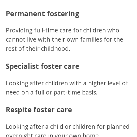
Permanent fostering
Providing full-time care for children who
cannot live with their own families for the
rest of their childhood.
Specialist foster care
Looking after children with a higher level of
need on a full or part-time basis.
Respite foster care
Looking after a child or children for planned
overnight care in your own home.