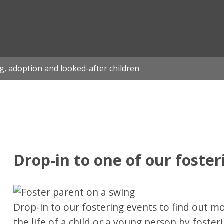
ian
g, adoption and looked-after children
Drop-in to one of our foste
Drop-in to our fostering events to find out 
the life of a child or a young person by foster