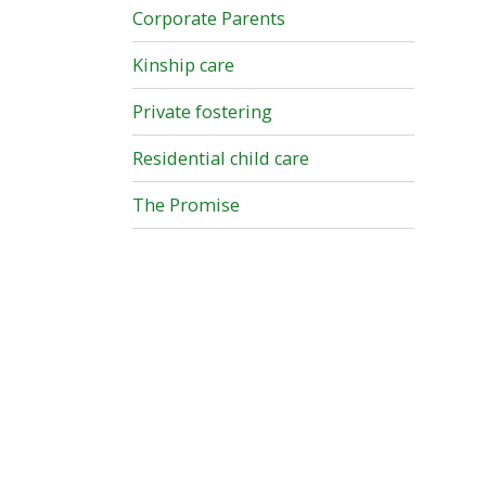
Corporate Parents
Kinship care
Private fostering
Residential child care
The Promise