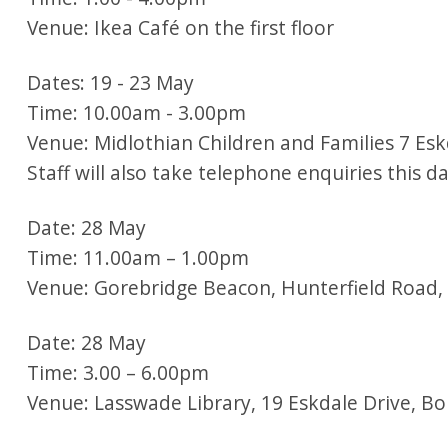
Venue: Ikea Café on the first floor
Dates: 19 - 23 May
Time: 10.00am - 3.00pm
Venue: Midlothian Children and Families 7 Eskd
Staff will also take telephone enquiries this 
Date: 28 May
Time: 11.00am – 1.00pm
Venue: Gorebridge Beacon, Hunterfield Road
Date: 28 May
Time: 3.00 – 6.00pm
Venue: Lasswade Library, 19 Eskdale Drive, B