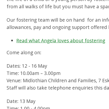
from all walks of life but you must have a sp
Our fostering team will be on hand for an inf
allowances, pay and ongoing support offered b
Read what Angela loves about fostering
Come along on:
Dates: 12 - 16 May
Time: 10.00am – 3.00pm
Venue: Midlothian Children and Families, 7 Esk
Staff will also take telephone enquiries this 
Date: 13 May
Time: 1.00 - 4.00pm