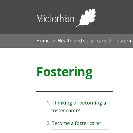
Midloth
Council
Home
Health and social care
Fosterin
Fostering
Thinking of becoming a
foster carer?
Become a foster carer