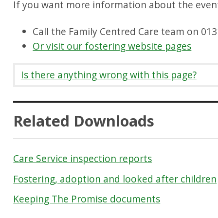
If you want more information about the event
Call the Family Centred Care team on 01
Or visit our fostering website pages
Is there anything wrong with this page?
Related Downloads
Care Service inspection reports
Fostering, adoption and looked after children
Keeping The Promise documents