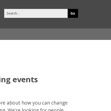
Search
this
site
ring events
more about how you can change
ing. We're looking for people