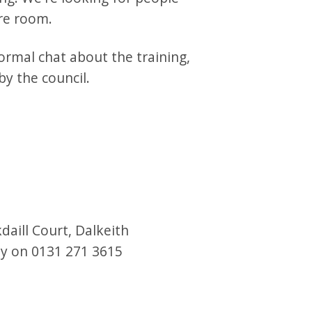
are room.
ormal chat about the training,
y the council.
daill Court, Dalkeith
day on 0131 271 3615