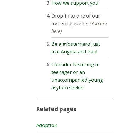
How we support you
Drop-in to one of our
fostering events
(You are
here)
Be a #fosterhero just
like Angela and Paul
Consider fostering a
teenager or an
unaccompanied young
asylum seeker
Related pages
Adoption