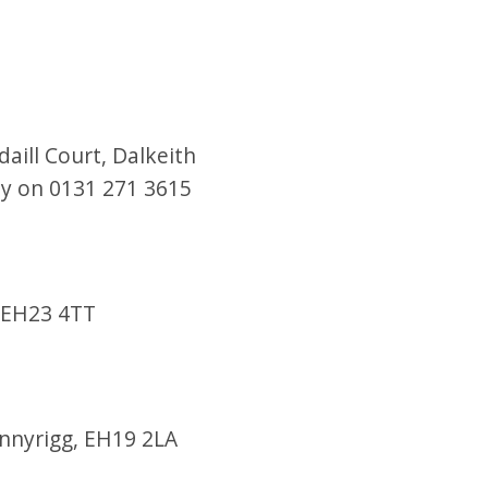
aill Court, Dalkeith
day on 0131 271 3615
, EH23 4TT
onnyrigg, EH19 2LA