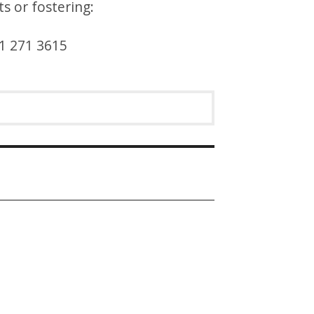
s or fostering:
31 271 3615