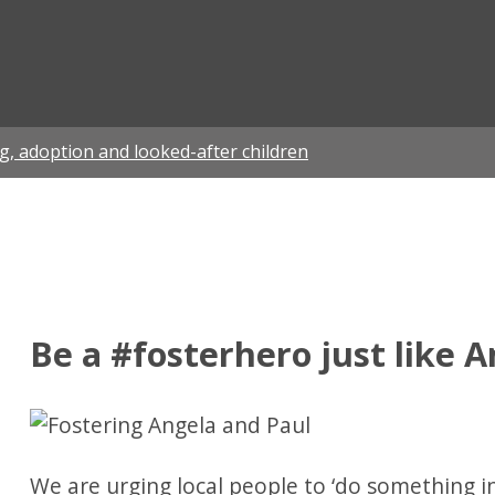
ian
g, adoption and looked-after children
Be a #fosterhero just like 
We are urging local people to ‘do something in