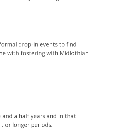
ormal drop-in events to find
e with fostering with Midlothian
 and a half years and in that
rt or longer periods.