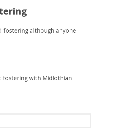
tering
 fostering although anyone
 fostering with Midlothian