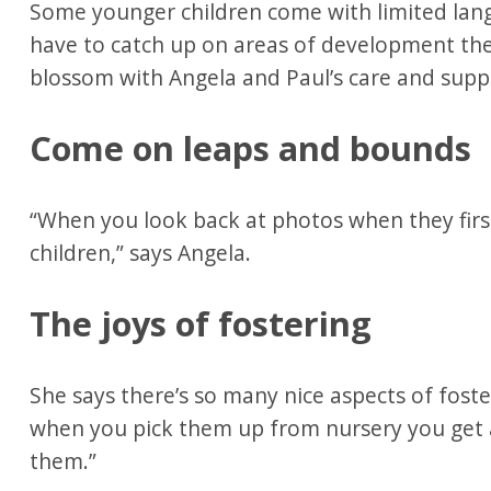
Some younger children come with limited langu
have to catch up on areas of development the
blossom with Angela and Paul’s care and supp
Come on leaps and bounds
“When you look back at photos when they first
children,” says Angela.
The joys of fostering
She says there’s so many nice aspects of foste
when you pick them up from nursery you get
them.”