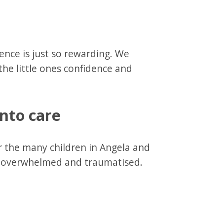
ence is just so rewarding. We
the little ones confidence and
into care
er the many children in Angela and
ve overwhelmed and traumatised.