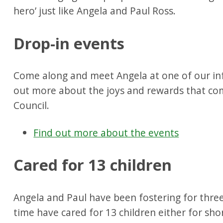
hero’ just like Angela and Paul Ross.
Drop-in events
Come along and meet Angela at one of our inf
out more about the joys and rewards that com
Council.
Find out more about the events
Cared for 13 children
Angela and Paul have been fostering for three
time have cared for 13 children either for sho