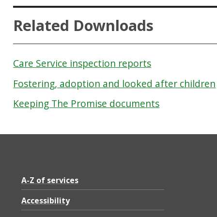
Related Downloads
Care Service inspection reports
Fostering, adoption and looked after children
Keeping The Promise documents
A-Z of services
Accessibility