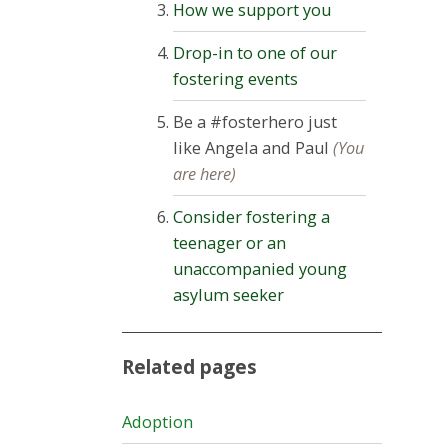
How we support you
Drop-in to one of our
fostering events
Be a #fosterhero just
like Angela and Paul
(You
are here)
Consider fostering a
teenager or an
unaccompanied young
asylum seeker
Related pages
Adoption