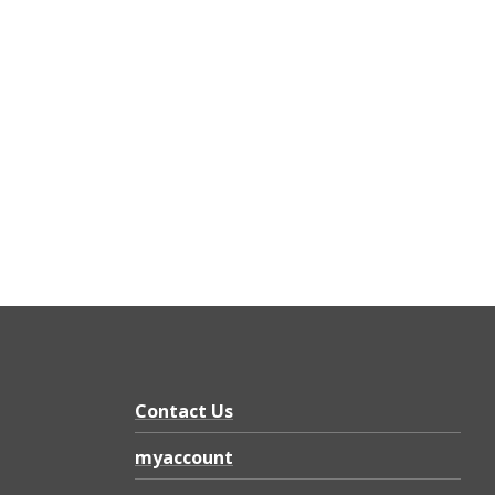
Contact Us
myaccount