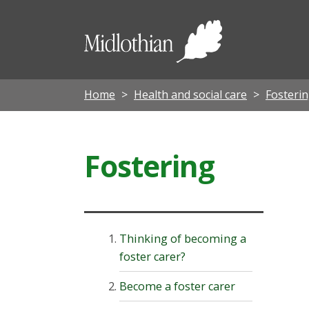
Midloth
Council
Home
Health and social care
Fosterin
Fostering
Thinking of becoming a
foster carer?
Become a foster carer