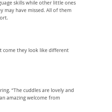
age skills while other little ones
y may have missed. All of them
ort.
 come they look like different
ring. “The cuddles are lovely and
 an amazing welcome from