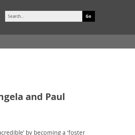
Search
this
site
Angela and Paul
credible’ by becoming a ‘foster