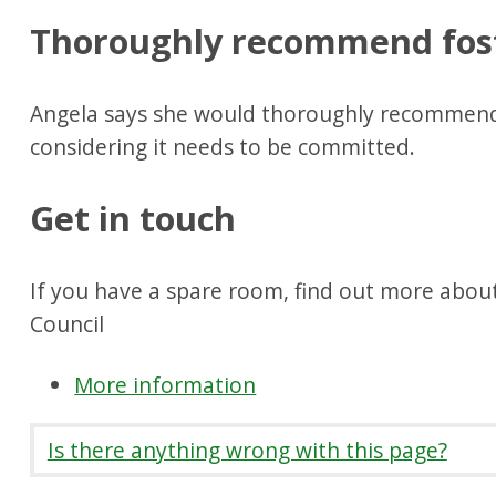
Thoroughly recommend fos
Angela says she would thoroughly recommend
considering it needs to be committed.
Get in touch
If you have a spare room, find out more about
Council
More information
Is there anything wrong with this page?