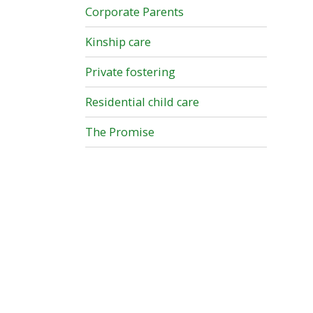
Corporate Parents
Kinship care
Private fostering
Residential child care
The Promise