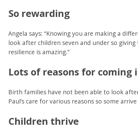
So rewarding
Angela says: “Knowing you are making a differ
look after children seven and under so giving 
resilience is amazing.”
Lots of reasons for coming 
Birth families have not been able to look aft
Paul’s care for various reasons so some arri
Children thrive