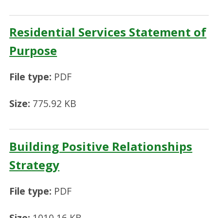
Residential Services Statement of
Purpose
File type:
PDF
Size:
775.92 KB
Building Positive Relationships
Strategy
File type:
PDF
Size:
1010.16 KB