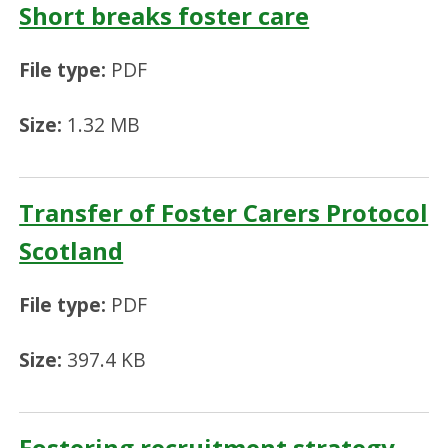
Short breaks foster care
File type:
PDF
Size:
1.32 MB
Transfer of Foster Carers Protocol
Scotland
File type:
PDF
Size:
397.4 KB
Fostering recruitment strategy