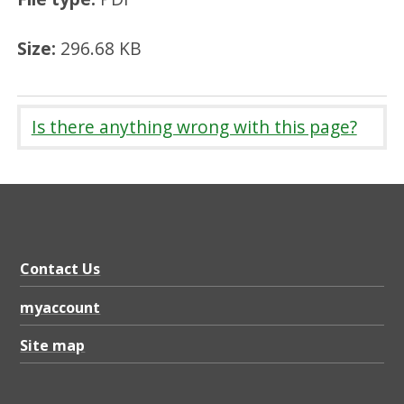
Size:
296.68 KB
Is there anything wrong with this page?
Contact Us
myaccount
Site map