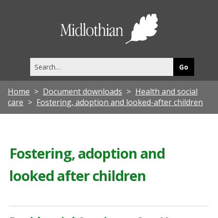
Midlothia
Council
Search
this
site
Home
Document downloads
Health and social
care
Fostering, adoption and looked-after children
Fostering, adoption and
looked after children