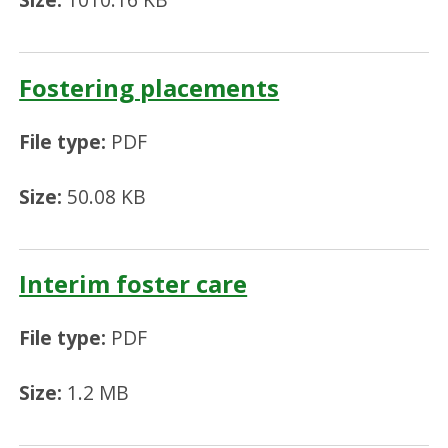
Fostering placements
File type:
PDF
Size:
50.08 KB
Interim foster care
File type:
PDF
Size:
1.2 MB