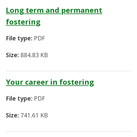
Long term and permanent
fostering
File type:
PDF
Size:
884.83 KB
Your career in fostering
File type:
PDF
Size:
741.61 KB