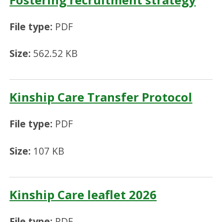
File type:
PDF
Size:
562.52 KB
Kinship Care Transfer Protocol
File type:
PDF
Size:
107 KB
Kinship Care leaflet 2026
File type:
PDF