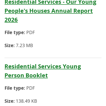
Residential Services - Our Young
People's Houses Annual Report
2026
File type:
PDF
Size:
7.23 MB
Residential Services Young
Person Booklet
File type:
PDF
Size:
138.49 KB