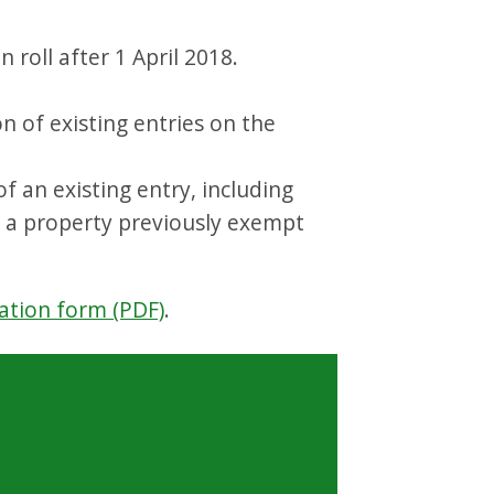
 roll after 1 April 2018.
on of existing entries on the
 an existing entry, including
r a property previously exempt
ation form (PDF)
.