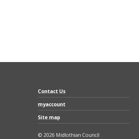
Contact Us
myaccount
Site map
© 2026 Midlothian Council