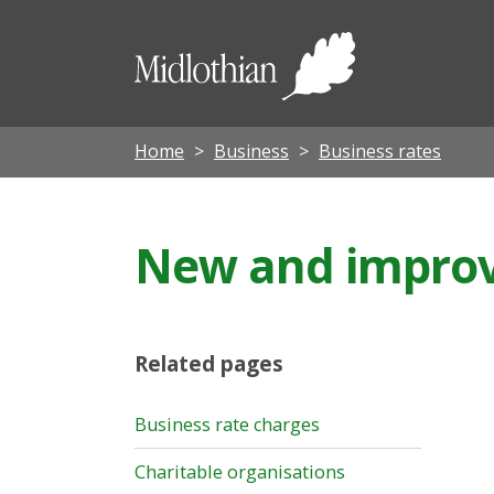
Midloth
Council
Home
Business
Business rates
New and improve
Related pages
Business rate charges
Charitable organisations