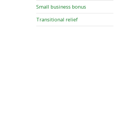
Small business bonus
Transitional relief