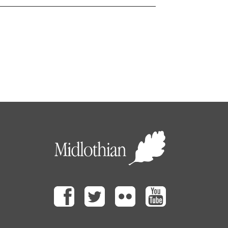
Facebook
Twitter
Flickr
Youtube