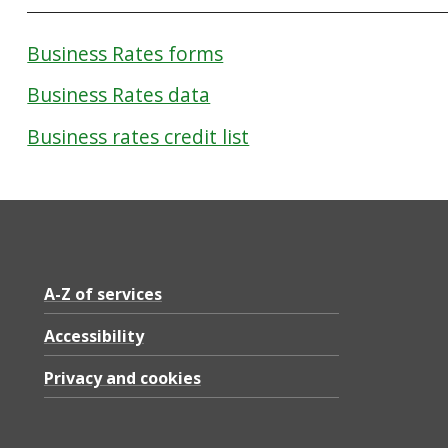
Business Rates forms
Business Rates data
Business rates credit list
A-Z of services
Accessibility
Privacy and cookies