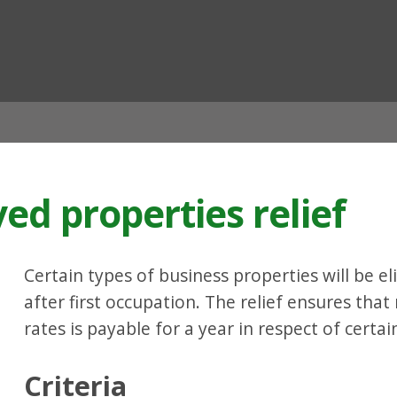
ian
d properties relief
Certain types of business properties will be eli
after first occupation. The relief ensures tha
rates is payable for a year in respect of cert
Criteria