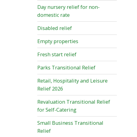
Day nursery relief for non-
domestic rate
Disabled relief
Empty properties
Fresh start relief
Parks Transitional Relief
Retail, Hospitality and Leisure
Relief 2026
Revaluation Transitional Relief
for Self-Catering
Small Business Transitional
Relief