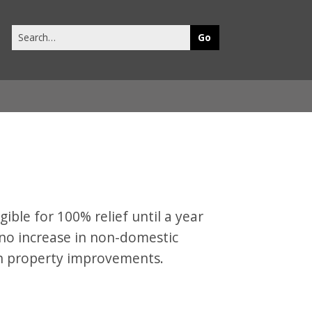
Search
this
site
gible for 100% relief until a year
t no increase in non-domestic
ain property improvements.