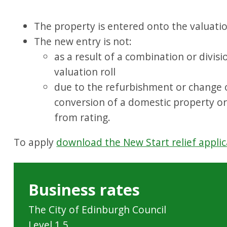
The property is entered onto the valuation
The new entry is not:
as a result of a combination or divisi
valuation roll
due to the refurbishment or change of
conversion of a domestic property o
from rating.
To apply
download the New Start relief applic
Business rates
The City of Edinburgh Council
Level 1.5