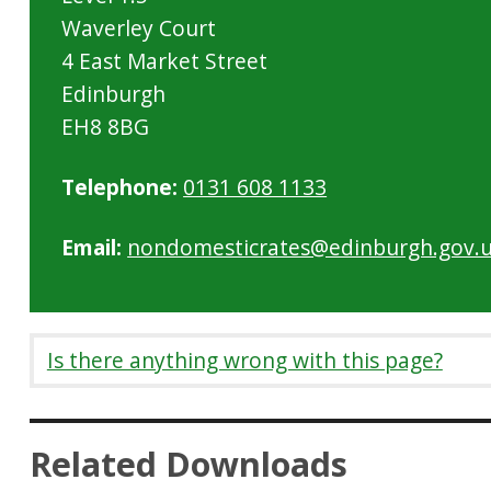
Waverley Court
4 East Market Street
Edinburgh
EH8 8BG
Telephone:
0131 608 1133
Email:
nondomesticrates@edinburgh.gov.
Is there anything wrong with this page?
Related Downloads