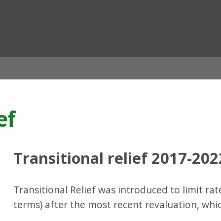
ian
ef
Transitional relief 2017-202
Transitional Relief was introduced to limit rate
terms) after the most recent revaluation, whic