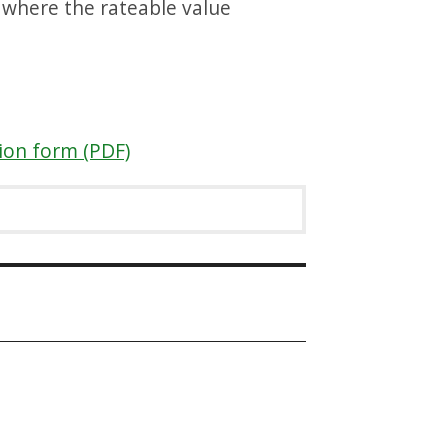
s where the rateable value
tion form (PDF)