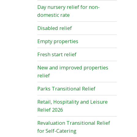
Day nursery relief for non-
domestic rate
Disabled relief
Empty properties
Fresh start relief
New and improved properties
relief
Parks Transitional Relief
Retail, Hospitality and Leisure
Relief 2026
Revaluation Transitional Relief
for Self-Catering