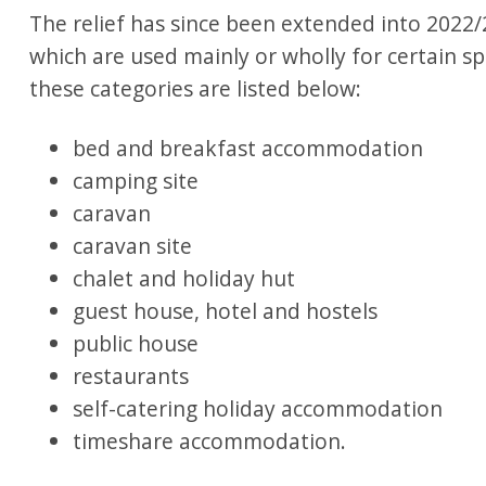
The relief has since been extended into 2022/2
which are used mainly or wholly for certain sp
these categories are listed below:
bed and breakfast accommodation
camping site
caravan
caravan site
chalet and holiday hut
guest house, hotel and hostels
public house
restaurants
self-catering holiday accommodation
timeshare accommodation.