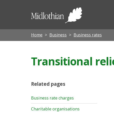
Midloth
Council
Home
Business
Business rates
Transitional reli
Related pages
Business rate charges
Charitable organisations