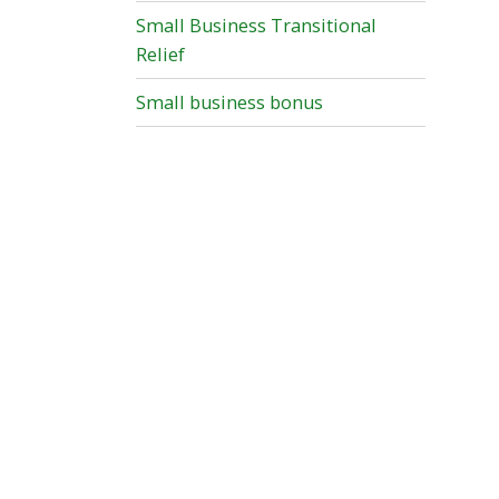
Small Business Transitional
Relief
Small business bonus