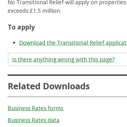
No Transitional Relief will apply on propertie
exceeds £1.5 million.
To apply
Download the Transitional Relief applica
Is there anything wrong with this page?
Related Downloads
Business Rates forms
Business Rates data