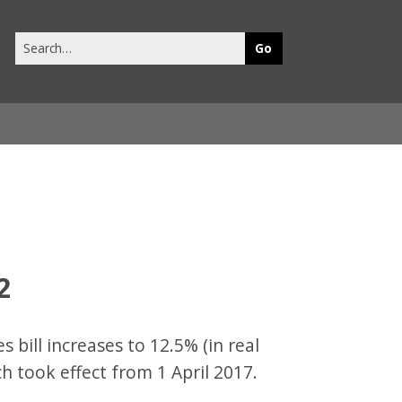
Search
this
site
2
s bill increases to 12.5% (in real
h took effect from 1 April 2017.