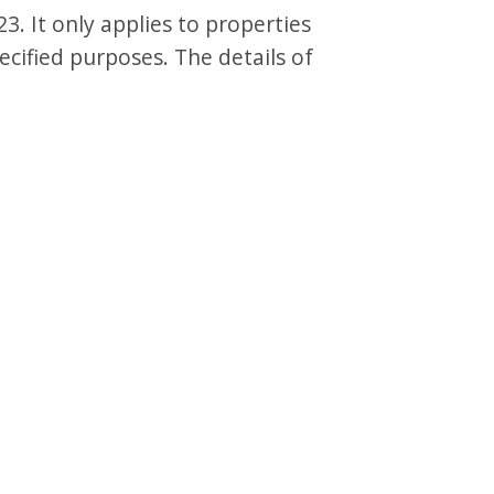
3. It only applies to properties
ecified purposes. The details of