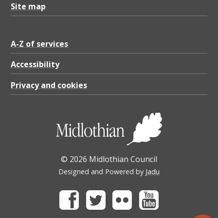
Site map
A-Z of services
Accessibility
Privacy and cookies
© 2026 Midlothian Council
Designed and Powered by
Jadu
Facebook
Twitter
Flickr
Youtube