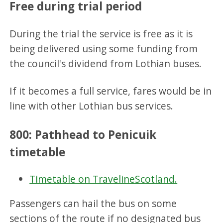
Free during trial period
During the trial the service is free as it is
being delivered using some funding from
the council's dividend from Lothian buses.
If it becomes a full service, fares would be in
line with other Lothian bus services.
800: Pathhead to Penicuik
timetable
Timetable on TravelineScotland.
Passengers can hail the bus on some
sections of the route if no designated bus