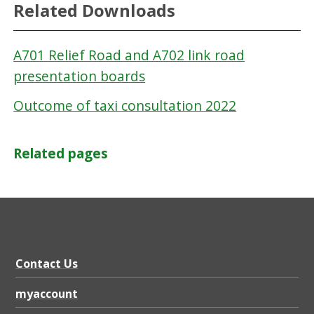
Related Downloads
A701 Relief Road and A702 link road
presentation boards
Outcome of taxi consultation 2022
Related pages
Contact Us
myaccount