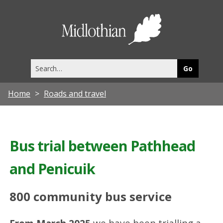
Midlothia
Council
Search
this
site
Home
Roads and travel
Bus trial between Pathhead
and Penicuik
800 community bus service