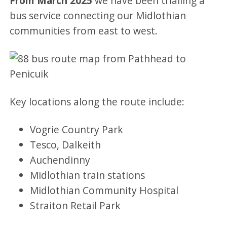
From March 2025
we have been trialling a
bus service connecting our Midlothian
communities from east to west.
Key locations along the route include:
Vogrie Country Park
Tesco, Dalkeith
Auchendinny
Midlothian train stations
Midlothian Community Hospital
Straiton Retail Park