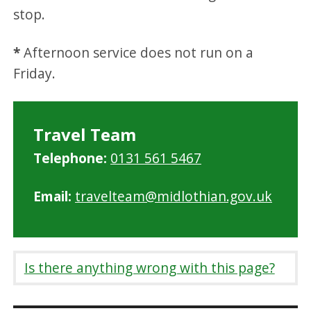
stop.
*
Afternoon service does not run on a
Friday.
Travel Team
Telephone:
0131 561 5467
Email:
travelteam@midlothian.gov.uk
Is there anything wrong with this page?