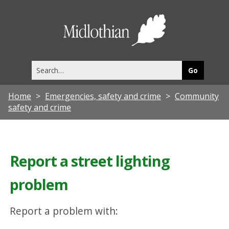
Midlothia
Council
Search
this
site
Home
Emergencies, safety and crime
Community
safety and crime
Report a street lighting
problem
Report a problem with: