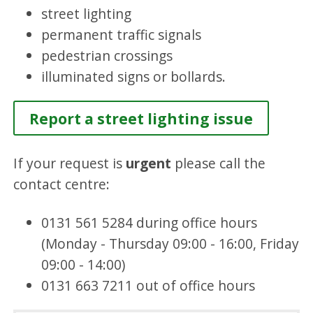
street lighting
permanent traffic signals
pedestrian crossings
illuminated signs or bollards.
Report a street lighting issue
If your request is
urgent
please call the
contact centre:
0131 561 5284 during office hours
(Monday - Thursday 09:00 - 16:00, Friday
09:00 - 14:00)
0131 663 7211 out of office hours