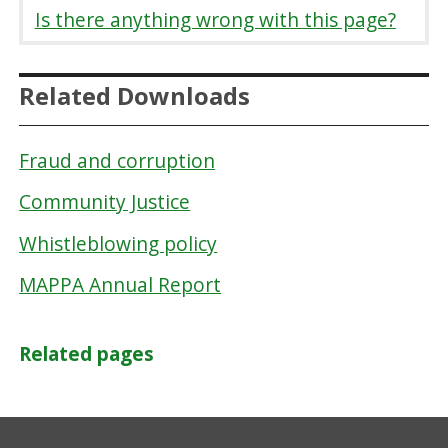
Is there anything wrong with this page?
Related Downloads
Fraud and corruption
Community Justice
Whistleblowing policy
MAPPA Annual Report
Related pages