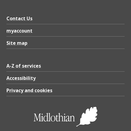
Contact Us
myaccount
Site map
A-Z of services
Accessibility
Privacy and cookies