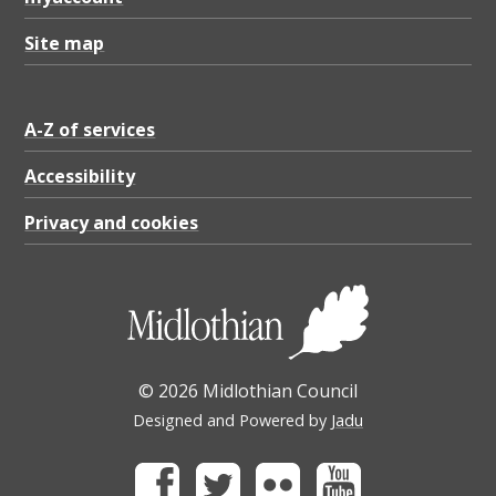
Site map
A-Z of services
Accessibility
Privacy and cookies
© 2026 Midlothian Council
Designed and Powered by
Jadu
Facebook
Twitter
Flickr
Youtube