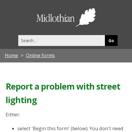
Midlothia
Council
Search
this
site
Home
Online forms
Report a problem with street
lighting
Either:
select 'Begin this form' (below). You don't need