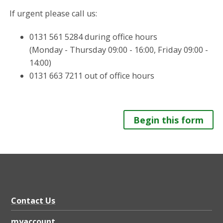
If urgent please call us:
0131 561 5284 during office hours
(Monday - Thursday 09:00 - 16:00, Friday 09:00 -
14:00)
0131 663 7211 out of office hours
Begin this form
Contact Us
myaccount