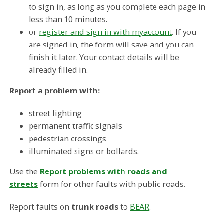
to sign in, as long as you complete each page in
less than 10 minutes.
or
register and sign in with myaccount
. If you
are signed in, the form will save and you can
finish it later. Your contact details will be
already filled in.
Report a problem with:
street lighting
permanent traffic signals
pedestrian crossings
illuminated signs or bollards.
Use the
Report problems with roads and
streets
form for other faults with public roads.
Report faults on
trunk roads
to
BEAR
.