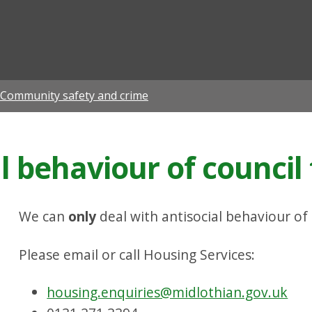
ian
Community safety and crime
l behaviour of council
We can
only
deal with antisocial behaviour of
Please email or call Housing Services:
housing.enquiries@midlothian.gov.uk