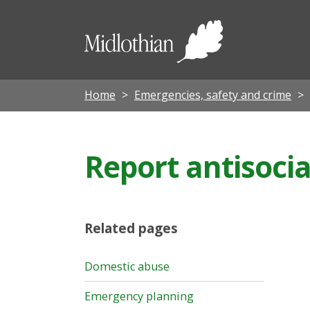
Midloth
Council
Home
Emergencies, safety and crime
Report antisocia
Related pages
Domestic abuse
Emergency planning