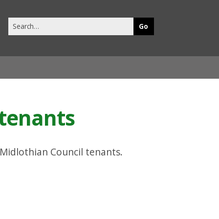
Search
this
site
 tenants
 Midlothian Council tenants.