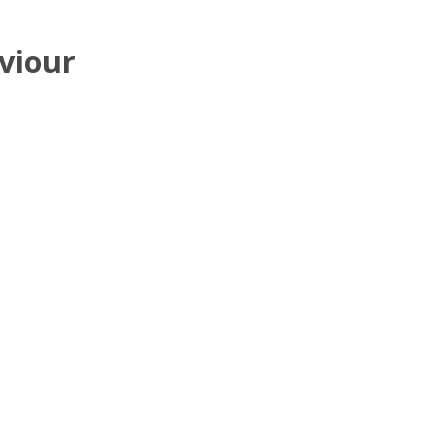
viour
i