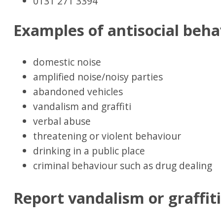
0131 271 3394
Examples of antisocial beha
domestic noise
amplified noise/noisy parties
abandoned vehicles
vandalism and graffiti
verbal abuse
threatening or violent behaviour
drinking in a public place
criminal behaviour such as drug dealing
Report vandalism or graffit