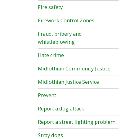
Fire safety
Firework Control Zones
Fraud, bribery and
whistleblowing
Hate crime
Midlothian Community Justice
Midlothian Justice Service
Prevent
Report a dog attack
Report a street lighting problem
Stray dogs