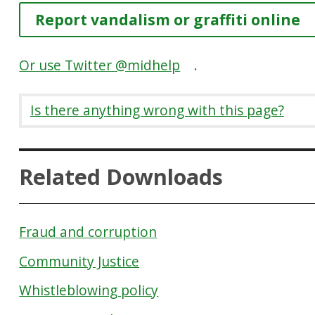
Report vandalism or graffiti online
Or use Twitter @midhelp
.
Is there anything wrong with this page?
Related Downloads
Fraud and corruption
Community Justice
Whistleblowing policy