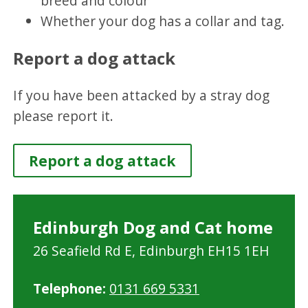
breed and colour
Whether your dog has a collar and tag.
Report a dog attack
If you have been attacked by a stray dog
please report it.
Report a dog attack
Edinburgh Dog and Cat home
26 Seafield Rd E, Edinburgh EH15 1EH
Telephone:
0131 669 5331