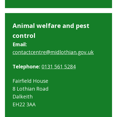
Animal welfare and pest
control
Email:
contactcentre@midlothian.gov.uk
Telephone:
0131 561 5284
Fairfield House
8 Lothian Road
Dalkeith
EH22 3AA