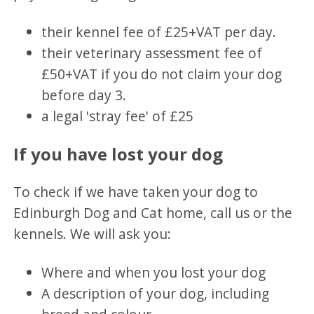
their kennel fee of £25+VAT per day.
their veterinary assessment fee of
£50+VAT if you do not claim your dog
before day 3.
a legal 'stray fee' of £25
If you have lost your dog
To check if we have taken your dog to
Edinburgh Dog and Cat home, call us or the
kennels. We will ask you:
Where and when you lost your dog
A description of your dog, including