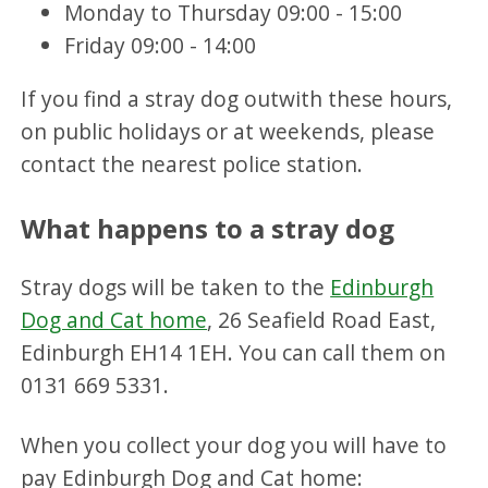
Monday to Thursday 09:00 - 15:00
Friday 09:00 - 14:00
If you find a stray dog outwith these hours,
on public holidays or at weekends, please
contact the nearest police station.
What happens to a stray dog
Stray dogs will be taken to the
Edinburgh
Dog and Cat home
, 26 Seafield Road East,
Edinburgh EH14 1EH. You can call them on
0131 669 5331.
When you collect your dog you will have to
pay Edinburgh Dog and Cat home: