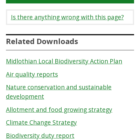
Is there anything wrong with this page?
Related Downloads
Midlothian Local Biodiversity Action Plan
Air quality reports
Nature conservation and sustainable
development
Allotment and food growing strategy
Climate Change Strategy
Biodiversity duty report