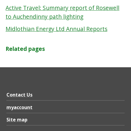
Active Travel: Summary report of Rosewell
to Auchendinny path lighting
Midlothian Energy Ltd Annual Reports
Related pages
Contact Us
myaccount
Site map