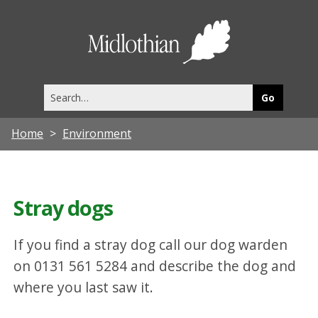
Midlothia
Council
Search
this
site
Home
Environment
Stray dogs
If you find a stray dog call our dog warden
on 0131 561 5284 and describe the dog and
where you last saw it.