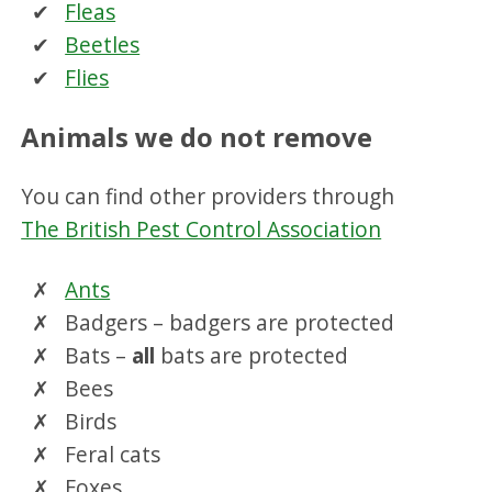
Fleas
Beetles
Flies
Animals we do not remove
You can find other providers through
The British Pest Control Association
Ants
Badgers – badgers are protected
Bats –
all
bats are protected
Bees
Birds
Feral cats
Foxes