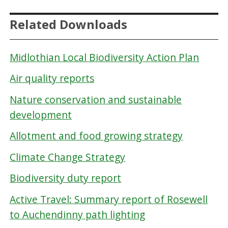
Related Downloads
Midlothian Local Biodiversity Action Plan
Air quality reports
Nature conservation and sustainable
development
Allotment and food growing strategy
Climate Change Strategy
Biodiversity duty report
Active Travel: Summary report of Rosewell
to Auchendinny path lighting