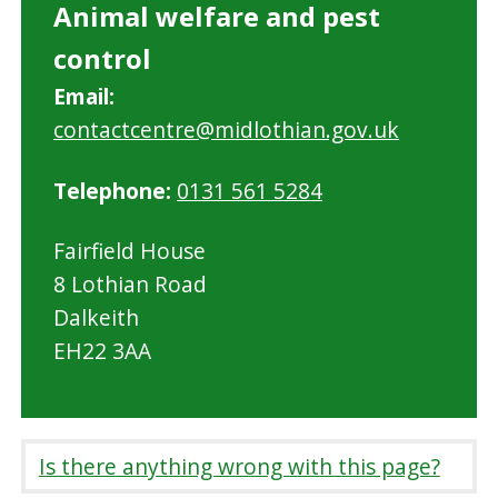
Animal welfare and pest
control
Email:
contactcentre@midlothian.gov.uk
Telephone:
0131 561 5284
Fairfield House
8 Lothian Road
Dalkeith
EH22 3AA
Is there anything wrong with this page?