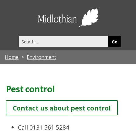
Midlothia
Council
Search
this
site
Home
Environment
Pest control
Contact us about pest control
Call 0131 561 5284