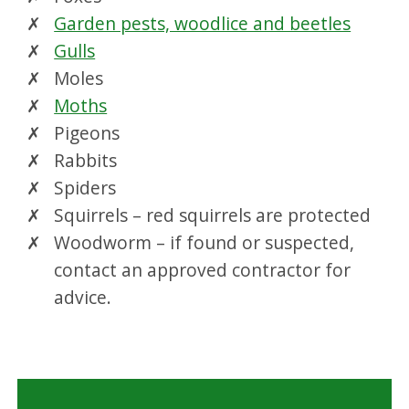
Garden pests, woodlice and beetles
Gulls
Moles
Moths
Pigeons
Rabbits
Spiders
Squirrels – red squirrels are protected
Woodworm – if found or suspected,
contact an approved contractor for
advice.