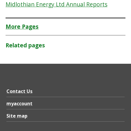
Midlothian Energy Ltd Annual Reports
More Pages
Related pages
Contact Us
myaccount
Site map