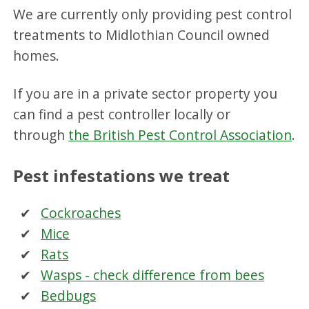
We are currently only providing pest control
treatments to Midlothian Council owned
homes.
If you are in a private sector property you
can find a pest controller locally or
through
the British Pest Control Association
.
Pest infestations we treat
Cockroaches
Mice
Rats
Wasps
- check difference from bees
Bedbugs